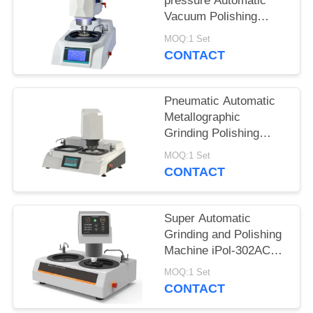
pressure Automatic
Vacuum Polishing
Machine with Water
MOQ:1 Set
Cooling
CONTACT
Pneumatic Automatic
Metallographic
Grinding Polishing
Machine Clamp 4
MOQ:1 Set
Samples
CONTACT
simultaneously
Super Automatic
Grinding and Polishing
Machine iPol-302AC
with Touch Screen
MOQ:1 Set
Controller
CONTACT