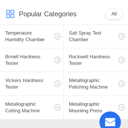
Popular Categories
All
Temperature
Salt Spray Test
Humidity Chamber
Chamber
Brinell Hardness
Rockwell Hardness
Tester
Tester
Vickers Hardness
Metallographic
Tester
Polishing Machine
Metallographic
Metallographic
Cutting Machine
Mounting Press