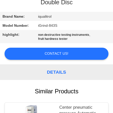
CONTROL
Double Disc
CONTACT
Brand Name:
iqualitrol
US
Model Number:
iGrind-843S
highlight:
,
non destructive testing instruments
fruit hardness tester
REQUEST
A
CONTACT US!
QUOTE
DETAILS
SITEMAP
PRIVACY
Similar Products
POLICY
Center pneumatic