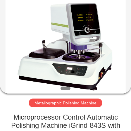
Equipment
Co.,
Ltd..
All
Rights
Reserved.
Developed
by
HOME
ECER
PRODUCTS
ABOUT
US
FACTORY
TOUR
Metallographic Polishing Machine
Microprocessor Control Automatic
QUALITY
Polishing Machine iGrind-843S with