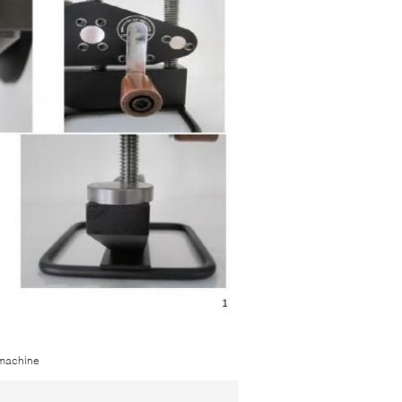
 machine