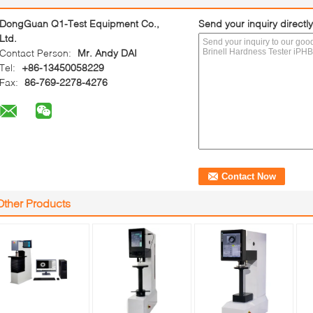
DongGuan Q1-Test Equipment Co.,
Send your inquiry directly
Ltd.
Contact Person:
Mr. Andy DAI
Tel:
+86-13450058229
Fax:
86-769-2278-4276
Other Products