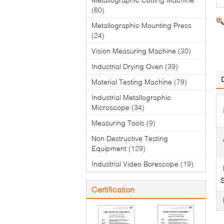
(60)
Metallographic Mounting Press
(24)
Vision Measuring Machine
(30)
Industrial Drying Oven
(39)
Material Testing Machine
(79)
Industrial Metallographic
Microscope
(34)
Measuring Tools
(9)
Non Destructive Testing
Equipment
(129)
Industrial Video Borescope
(19)
S
Certification