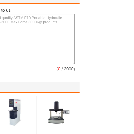
 to us
(
0
/ 3000)