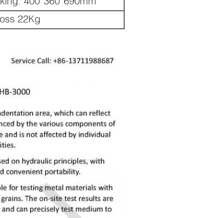
king: 400*360*690mm
ross 22Kg