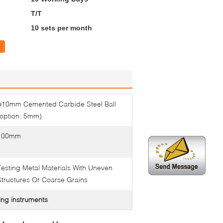
T/T
10 sets per month
φ10mm Cemented Carbide Steel Ball
(option: 5mm)
100mm
Testing Metal Materials With Uneven
Structures Or Coarse Grains
ing instruments