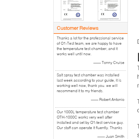
Customer Reviews
Thanks a lot for the professional service
of Q1-Test team, we are happy to have
the temperature test chamber, and it
works well until now.
—— Tonny Cruise
Salt spray test chamber was installed
last week according to your guide, it is
working well now, thank you. we will
recommend it to my friends.
—— Robert Antonio
Our 1000L temperature test chamber
QTH-1000C works very well after
installed and set by Q1-test service guy.
Our staff can operate it fluently. Thanks
—— Juan Smith