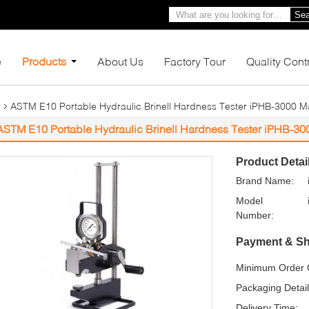
Sea
e
Products
About Us
Factory Tour
Quality Cont
r
ASTM E10 Portable Hydraulic Brinell Hardness Tester iPHB-3000 
ASTM E10 Portable Hydraulic Brinell Hardness Tester iPHB-3
Product Detai
Brand Name:
Model
Number:
Payment & Sh
Minimum Order Q
Packaging Detail
Delivery Time: