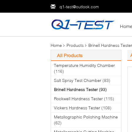
q1-test@outlook.com
Hom
Home
Products
Brinell Hardness Teste
All Products
Temperature Humidity Chamber
(116)
Salt Spray Test Chamber
(83)
Brinell Hardness Tester
(93)
Rockwell Hardness Tester
(115)
Vickers Hardness Tester
(108)
Metallographic Polishing Machine
(62)
Metallographic Cutting Machine