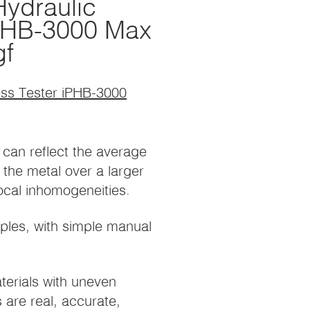
ydraulic
iPHB-3000 Max
gf
ess Tester iPHB-3000
 can reflect the average
the metal over a larger
local inhomogeneities.
iples, with simple manual
terials with uneven
s are real, accurate,