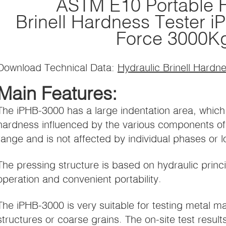
ASTM E10 Portable H
Brinell Hardness Tester 
Force 3000K
Download Technical Data:
Hydraulic Brinell Hardn
Main Features:
The iPHB-3000 has a large indentation area, which
hardness influenced by the various components of 
range and is not affected by individual phases or 
The pressing structure is based on hydraulic princ
operation and convenient portability.
The iPHB-3000 is very suitable for testing metal ma
structures or coarse grains. The on-site test result