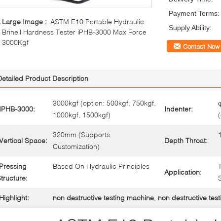
Payment Terms:
Large Image :
ASTM E10 Portable Hydraulic
Supply Ability:
Brinell Hardness Tester iPHB-3000 Max Force
3000Kgf
Contact Now
Detailed Product Description
3000kgf (option: 500kgf, 750kgf,
IPHB-3000:
Indenter:
1000kgf, 1500kgf)
320mm (Supports
Vertical Space:
Depth Throat:
Customization)
Pressing
Based On Hydraulic Principles
Application:
tructure:
Highlight:
non destructive testing machine
,
non destructive test