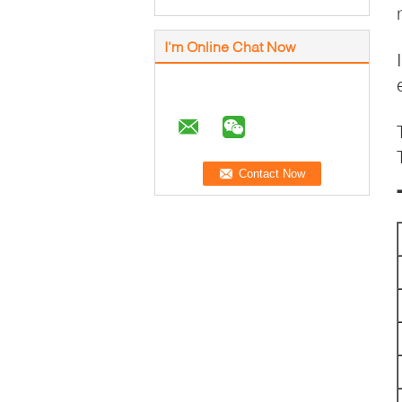
I'm Online Chat Now