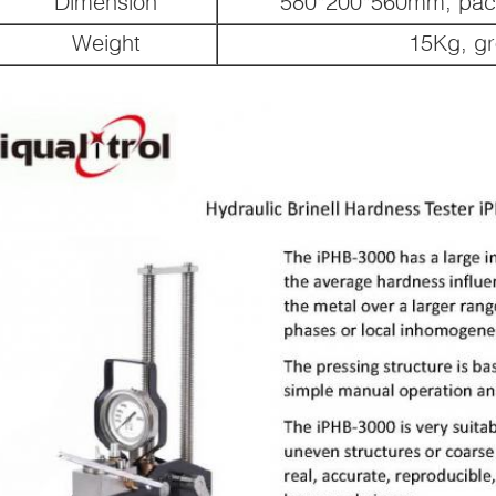
Dimension
580*200*560mm, pac
Weight
15Kg, g