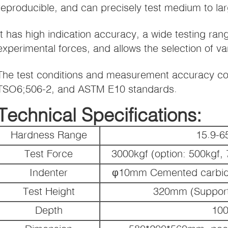
reproducible, and can precisely test medium to la
It has high indication accuracy, a wide testing ran
experimental forces, and allows the selection of var
The test conditions and measurement accuracy co
TSO6;506-2, and ASTM E10 standards.
Technical Specifications:
Hardness Range
15.9-
Test Force
3000kgf (option: 500kgf,
Indenter
φ10mm Cemented carbide 
Test Height
320mm (Support
Depth
10