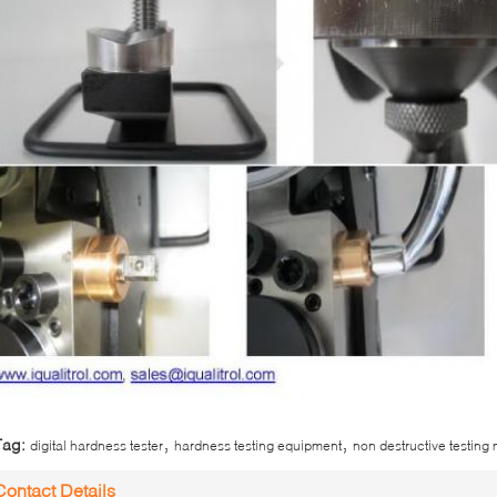
,
,
Tag:
digital hardness tester
hardness testing equipment
non destructive testing
Contact Details