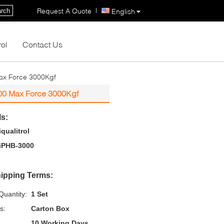
|
Request A Quote
rch
English
rol
Contact Us
Max Force 3000Kgf
000 Max Force 3000Kgf
ls:
iqualitrol
iPHB-3000
ipping Terms:
uantity:
1 Set
s:
Carton Box
10 Working Days