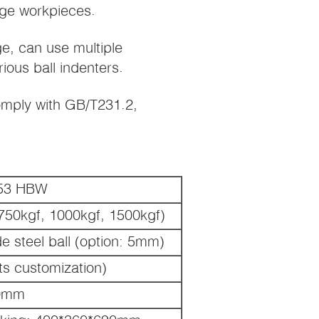
rge workpieces.
ge, can use multiple
ious ball indenters.
mply with GB/T231.2,
653 HBW
 750kgf, 1000kgf, 1500kgf)
steel ball (option: 5mm)
s customization)
0mm