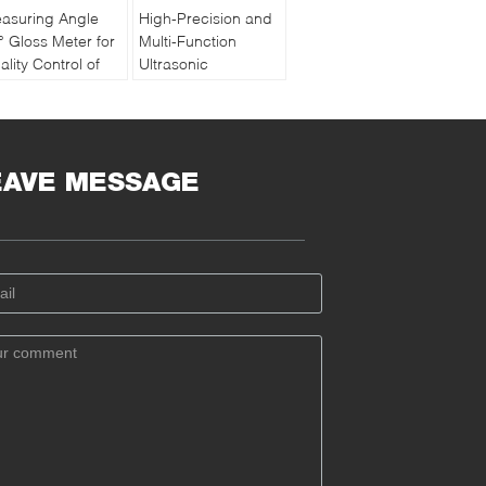
asuring Angle
High-Precision and
° Gloss Meter for
Multi-Function
ality Control of
Ultrasonic
int and Ink with
Thickness Gauge
chargeable
PM5 Gen2
ttery
EAVE MESSAGE