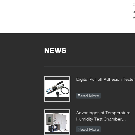
P
o
A
P
T
NEWS
Digital Pull off Adhesion Tester
Read More
Advantages of Temperature
Humidity Test Chamber
Integrates Vibration
Read More