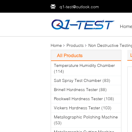
q1-test@outlook.com
Hom
Home
Products
Non Destructive Testi
All Products
Temperature Humidity Chamber
(114)
Salt Spray Test Chamber
(83)
Brinell Hardness Tester
(88)
Rockwell Hardness Tester
(108)
Vickers Hardness Tester
(103)
Metallographic Polishing Machine
(53)
Metallographic Cutting Machine