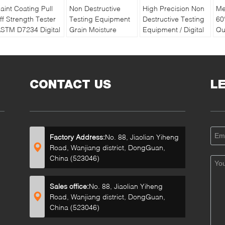
aint Coating Pull
Non Destructive
High Precision Non
Me
ff Strength Tester
Testing Equipment
Destructive Testing
60
STM D7234 Digital
Grain Moisture
Equipment / Digital
Qu
ull off Adhesion
Meter With Double
Soil Water And
Pa
ester
Long Pin
Temperature Tester
Re
Ba
CONTACT US
L
Factory Address:
No. 88, Jiaolian Yiheng
Road, Wanjiang district, DongGuan,
China (523046)
Sales office:
No. 88, Jiaolian Yiheng
Road, Wanjiang district, DongGuan,
China (523046)