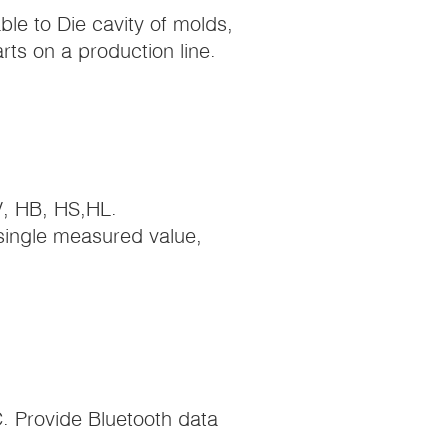
le to Die cavity of molds,
ts on a production line.
V, HB, HS,HL.
single measured value,
. Provide Bluetooth data