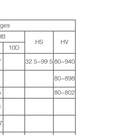
nges
HB
HS
HV
10D
7
32.5~99.5
80~940
80~898
5
80~802
4
7