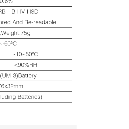
0.6%
RB-HB-HV-HSD
ored And Re-readable
,Weight:75g
0~60ºC
-10~50ºC
<90%RH
(UM-3)Battery
76x32mm
luding Batteries)