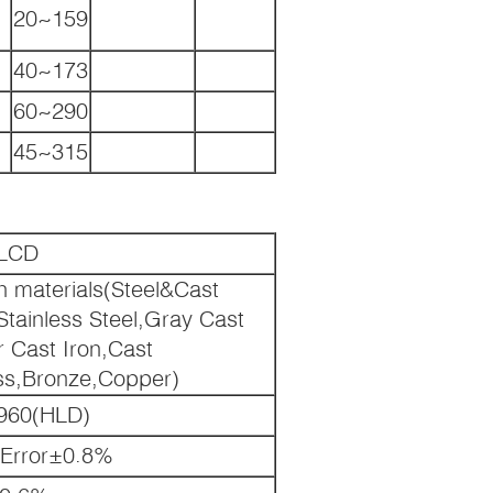
20~159
40~173
60~290
45~315
LCD
n materials(Steel&Cast
Stainless Steel,Gray Cast
r Cast Iron,Cast
ss,Bronze,Copper)
960(HLD)
 Error±0.8%