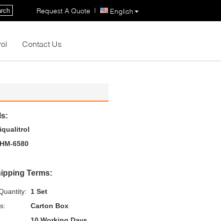
|
Request A Quote
rch
English
rol
Contact Us
ls:
iqualitrol
HM-6580
ipping Terms:
uantity:
1 Set
s:
Carton Box
10 Working Days