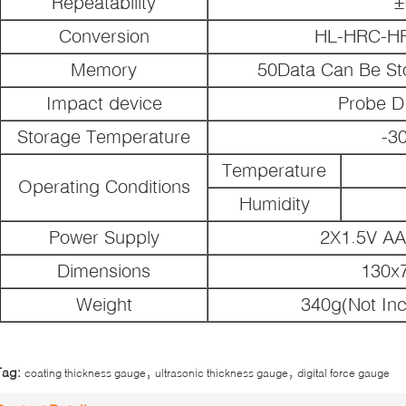
Repeatability
±
Conversion
HL-HRC-H
Memory
50Data Can Be St
Impact device
Probe D
Storage Temperature
-3
Temperature
Operating Conditions
Humidity
Power Supply
2X1.5V AA
Dimensions
130x
Weight
340g(Not Inc
,
,
Tag:
coating thickness gauge
ultrasonic thickness gauge
digital force gauge