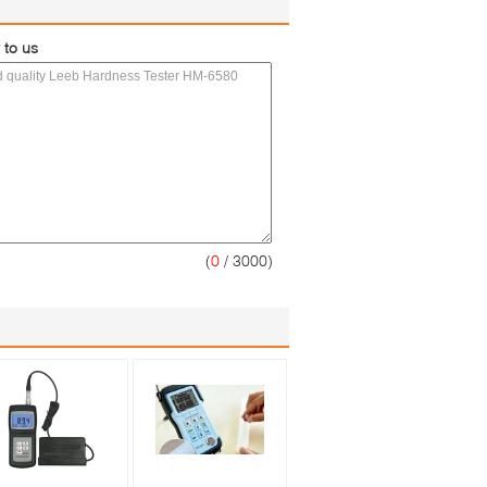
 to us
(
0
/ 3000)