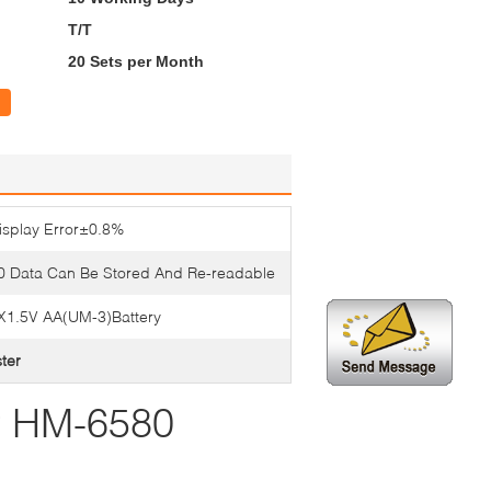
T/T
20 Sets per Month
isplay Error±0.8%
0 Data Can Be Stored And Re-readable
X1.5V AA(UM-3)Battery
ster
r HM-6580