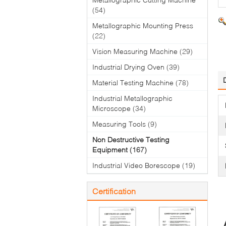
(54)
Metallographic Mounting Press
(22)
Vision Measuring Machine
(29)
Industrial Drying Oven
(39)
Material Testing Machine
(78)
Industrial Metallographic
Microscope
(34)
Measuring Tools
(9)
Non Destructive Testing
Equipment
(167)
Industrial Video Borescope
(19)
Certification