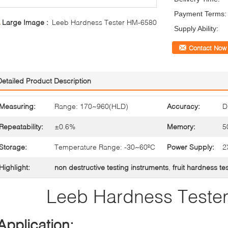
Payment Terms:
Large Image :
Leeb Hardness Tester HM-6580
Supply Ability:
Contact Now
Detailed Product Description
Measuring:
Range: 170~960(HLD)
Accuracy:
D
Repeatability:
±0.6%
Memory:
5
Storage:
Temperature Range: -30~60ºC
Power Supply:
2
Highlight:
non destructive testing instruments
,
fruit hardness te
Leeb Hardness Teste
Application: