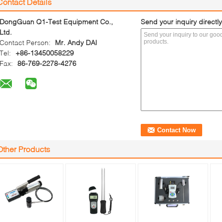
Contact Details
DongGuan Q1-Test Equipment Co.,
Send your inquiry directly
Ltd.
Contact Person:
Mr. Andy DAI
Tel:
+86-13450058229
Fax:
86-769-2278-4276
Other Products