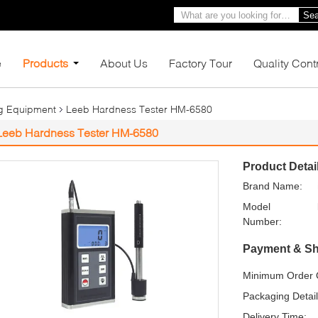
Sea
e
Products
About Us
Factory Tour
Quality Cont
ng Equipment
Leeb Hardness Tester HM-6580
Leeb Hardness Tester HM-6580
Product Detai
Brand Name:
Model
Number:
Payment & Sh
Minimum Order Q
Packaging Detail
Delivery Time: