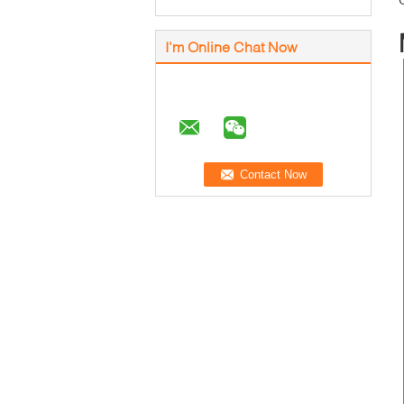
I'm Online Chat Now