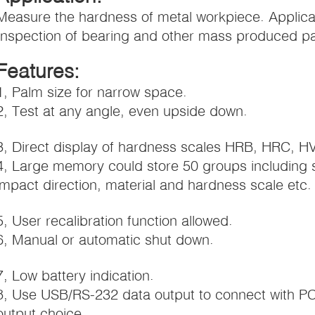
Measure the hardness of metal workpiece. Applicab
Inspection of bearing and other mass produced par
Features:
1, Palm size for narrow space.
2, Test at any angle, even upside down.
3, Direct display of hardness scales HRB, HRC, H
4, Large memory could store 50 groups including 
impact direction, material and hardness scale etc.
5, User recalibration function allowed.
6, Manual or automatic shut down.
7, Low battery indication.
8, Use USB/RS-232 data output to connect with PC
output choice.