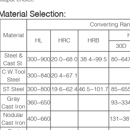
Material Selection:
Converting Ra
Material
HL
HRC
HRB
30D
Steel &
300~900
20.0~68.0
38.4~99.5
80~64
Cast St.
C.W.Tool
300~840
20.4~67.1
Steel
ST.Steel
300~800
19.6~62.4
46.5~101.7
85~65
Gray
360~650
93~33
Cast Iron
Nodular
400~660
131~38
Cast Iron