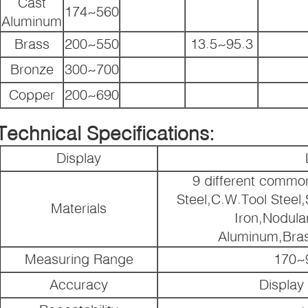
Cast
174~560
Aluminum
Brass
200~550
13.5~95.3
Bronze
300~700
Copper
200~690
Technical Specifications:
Display
9 different commo
Steel,C.W.Tool Steel,
Materials
Iron,Nodula
Aluminum,Bra
Measuring Range
170~
Accuracy
Display