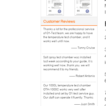
Customer Reviews
Thanks a lot for the professional service
of Q1-Test team, we are happy to have
the temperature test chamber, and it
works well until now.
—— Tonny Cruise
Salt spray test chamber was installed
last week according to your guide, it is
working well now, thank you. we will
recommend it to my friends.
—— Robert Antonio
Our 1000L temperature test chamber
QTH-1000C works very well after
installed and set by Q1-test service guy.
Our staff can operate it fluently. Thanks
—— Juan Smith