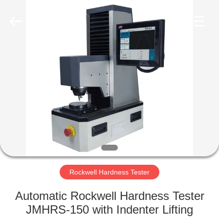
Equipment
Co.,
Ltd..
All
Rights
Reserved.
Developed
by
HOME
ECER
PRODUCTS
ABOUT
US
FACTORY
TOUR
Rockwell Hardness Tester
Automatic Rockwell Hardness Tester
QUALITY
JMHRS-150 with Indenter Lifting