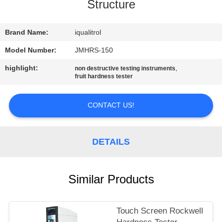
CONTROL
Structure
CONTACT
Brand Name:
iqualitrol
US
Model Number:
JMHRS-150
highlight:
,
non destructive testing instruments
fruit hardness tester
REQUEST
A
CONTACT US!
QUOTE
DETAILS
SITEMAP
PRIVACY
Similar Products
POLICY
Touch Screen Rockwell