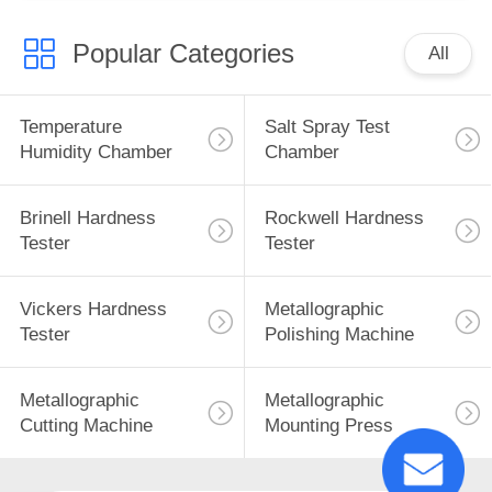
Popular Categories
All
Temperature
Salt Spray Test
Humidity Chamber
Chamber
Brinell Hardness
Rockwell Hardness
Tester
Tester
Vickers Hardness
Metallographic
Tester
Polishing Machine
Metallographic
Metallographic
Cutting Machine
Mounting Press