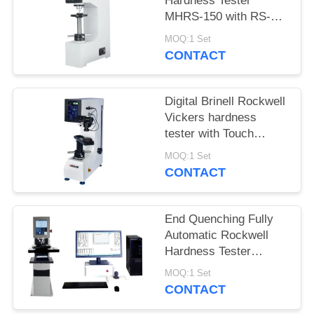
Hardness Tester
MHRS-150 with RS-
232 Built-in Printer
MOQ:1 Set
CONTACT
Digital Brinell Rockwell
Vickers hardness
tester with Touch
Controller
MOQ:1 Set
CONTACT
End Quenching Fully
Automatic Rockwell
Hardness Tester
MHRS-150-XYZ
MOQ:1 Set
CONTACT