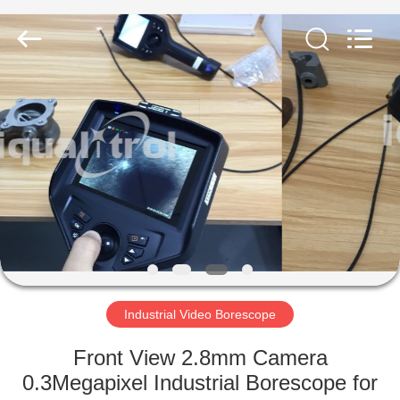
Equipment
Co.,
Ltd..
All
Rights
Reserved.
Developed
by
HOME
ECER
PRODUCTS
ABOUT
US
FACTORY
TOUR
Industrial Video Borescope
Front View 2.8mm Camera
QUALITY
0.3Megapixel Industrial Borescope for