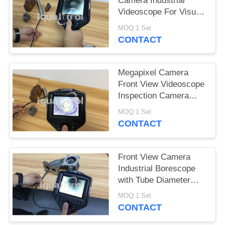
Camera Industrial
Videoscope For Visual
Inspection Of
MOQ:1 Set
Automotive Assembles
CONTACT
Megapixel Camera
Front View Videoscope
Inspection Camera
With Depth Of Field
MOQ:1 Set
150mm
CONTACT
Front View Camera
Industrial Borescope
with Tube Diameter
2.8mm Inspection
MOQ:1 Set
Inaccessible Area
CONTACT