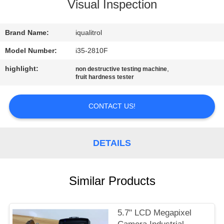
CONTROL
Visual Inspection
CONTACT
Brand Name:
iqualitrol
US
Model Number:
i35-2810F
highlight:
,
non destructive testing machine
fruit hardness tester
REQUEST
A
CONTACT US!
QUOTE
DETAILS
SITEMAP
PRIVACY
Similar Products
POLICY
5.7" LCD Megapixel