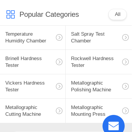
Popular Categories
All
Temperature
Salt Spray Test
Humidity Chamber
Chamber
Brinell Hardness
Rockwell Hardness
Tester
Tester
Vickers Hardness
Metallographic
Tester
Polishing Machine
Metallographic
Metallographic
Cutting Machine
Mounting Press