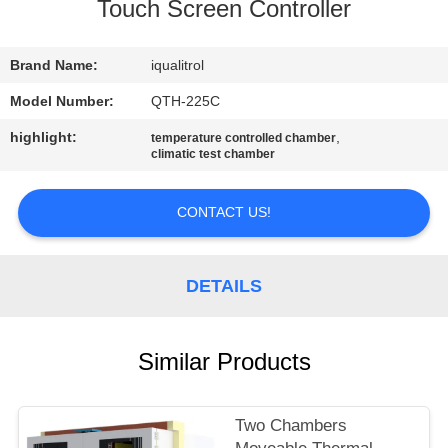
CONTROL
Touch Screen Controller
CONTACT
Brand Name:
iqualitrol
US
Model Number:
QTH-225C
highlight:
,
temperature controlled chamber
climatic test chamber
REQUEST
A
CONTACT US!
QUOTE
DETAILS
SITEMAP
PRIVACY
Similar Products
POLICY
Two Chambers