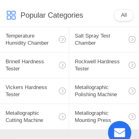
Popular Categories
All
Temperature
Salt Spray Test
Humidity Chamber
Chamber
Brinell Hardness
Rockwell Hardness
Tester
Tester
Vickers Hardness
Metallographic
Tester
Polishing Machine
Metallographic
Metallographic
Cutting Machine
Mounting Press