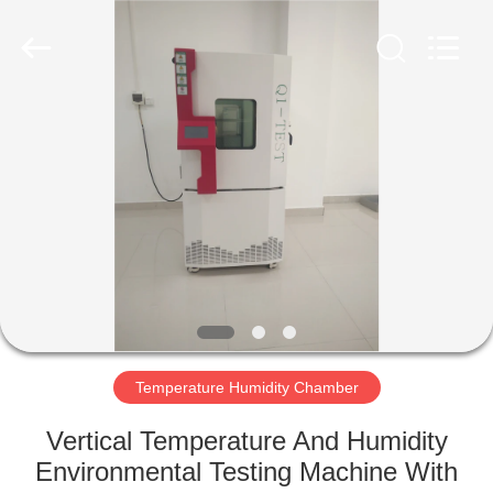
Co.,
Ltd..
All
Rights
Reserved.
Developed
by
ECER
HOME
PRODUCTS
ABOUT
US
FACTORY
TOUR
Temperature Humidity Chamber
Vertical Temperature And Humidity
QUALITY
Environmental Testing Machine With