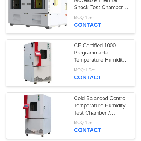
Moveable Thermal
Shock Test Chamber
QST2-1000S
MOQ:1 Set
CONTACT
CE Certified 1000L
Programmable
Temperature Humidity
Environmental
MOQ:1 Set
Chamber for Reliability
CONTACT
Test
Cold Balanced Control
Temperature Humidity
Test Chamber /
Environmental Test
MOQ:1 Set
Equipment
CONTACT