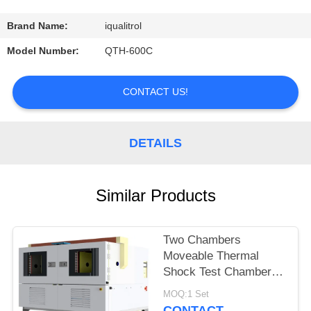
CONTROL
Brand Name:
iqualitrol
CONTACT
Model Number:
QTH-600C
US
CONTACT US!
REQUEST
A
DETAILS
QUOTE
Similar Products
SITEMAP
Two Chambers
PRIVACY
Moveable Thermal
POLICY
Shock Test Chamber
QST2-1000S
MOQ:1 Set
CONTACT