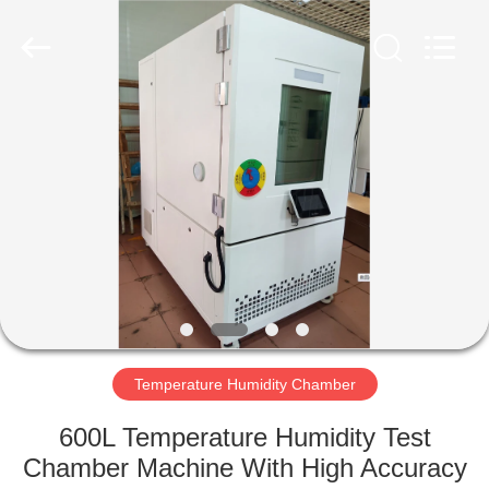
Co.,
Ltd..
All
Rights
Reserved.
Developed
by
ECER
HOME
PRODUCTS
ABOUT
US
FACTORY
TOUR
Temperature Humidity Chamber
600L Temperature Humidity Test
QUALITY
Chamber Machine With High Accuracy