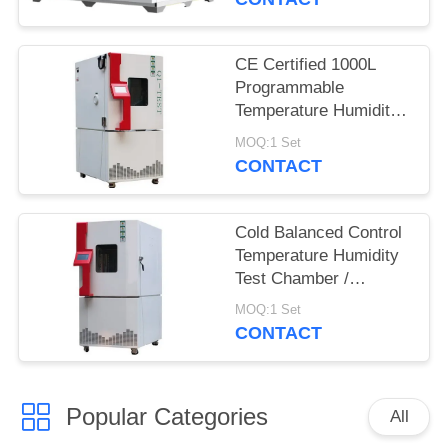
CE Certified 1000L
Programmable
Temperature Humidity
Environmental
MOQ:1 Set
Chamber for Reliability
CONTACT
Test
Cold Balanced Control
Temperature Humidity
Test Chamber /
Environmental Test
MOQ:1 Set
Equipment
CONTACT
Popular Categories
All