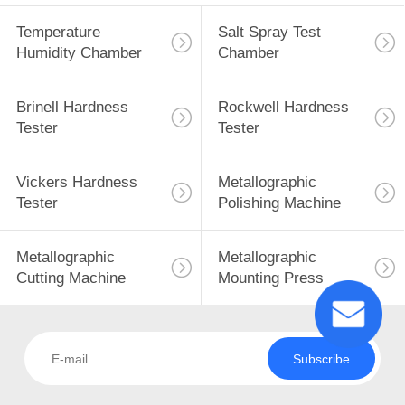
Temperature
Salt Spray Test
Humidity Chamber
Chamber
Brinell Hardness
Rockwell Hardness
Tester
Tester
Vickers Hardness
Metallographic
Tester
Polishing Machine
Metallographic
Metallographic
Cutting Machine
Mounting Press
Subscribe