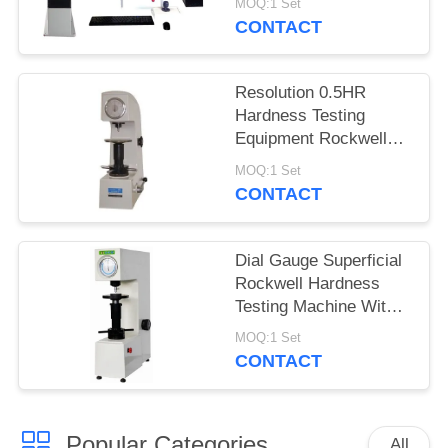
MOQ:1 Set
CONTACT
Resolution 0.5HR
Hardness Testing
Equipment Rockwell
Superficial For Thin
MOQ:1 Set
Materials
CONTACT
Dial Gauge Superficial
Rockwell Hardness
Testing Machine With
Adjustable Dwell Time
MOQ:1 Set
CONTACT
Popular Categories
All