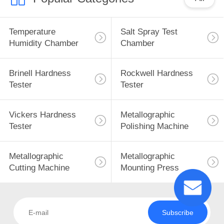
Temperature
Salt Spray Test
Humidity Chamber
Chamber
Brinell Hardness
Rockwell Hardness
Tester
Tester
Vickers Hardness
Metallographic
Tester
Polishing Machine
Metallographic
Metallographic
Cutting Machine
Mounting Press
Subscribe