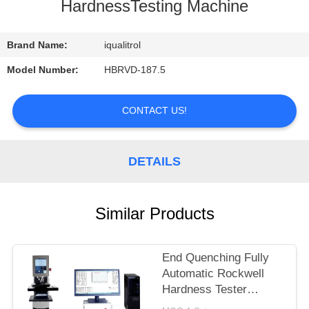
CONTROL
HardnessTesting Machine
CONTACT
Brand Name:
iqualitrol
US
Model Number:
HBRVD-187.5
REQUEST
CONTACT US!
A
QUOTE
DETAILS
SITEMAP
Similar Products
PRIVACY
End Quenching Fully
POLICY
Automatic Rockwell
Hardness Tester
MHRS-150-XYZ