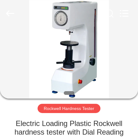
Equipment
Co.,
Ltd..
All
Rights
Reserved.
Developed
by
HOME
ECER
PRODUCTS
ABOUT
US
FACTORY
TOUR
Rockwell Hardness Tester
Electric Loading Plastic Rockwell
QUALITY
hardness tester with Dial Reading