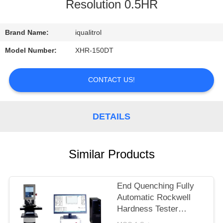
CONTROL
Resolution 0.5HR
CONTACT
Brand Name:
iqualitrol
US
Model Number:
XHR-150DT
REQUEST
CONTACT US!
A
QUOTE
DETAILS
SITEMAP
Similar Products
PRIVACY
End Quenching Fully
POLICY
Automatic Rockwell
Hardness Tester
MHRS-150-XYZ