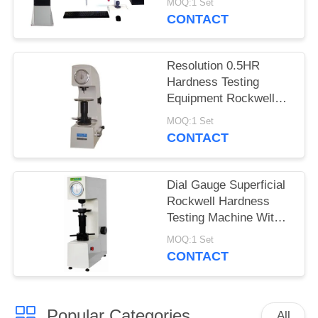
MOQ:1 Set
CONTACT
Resolution 0.5HR
Hardness Testing
Equipment Rockwell
Superficial For Thin
MOQ:1 Set
Materials
CONTACT
Dial Gauge Superficial
Rockwell Hardness
Testing Machine With
Adjustable Dwell Time
MOQ:1 Set
CONTACT
Popular Categories
All