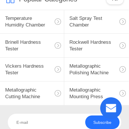
Temperature
Salt Spray Test
Humidity Chamber
Chamber
Brinell Hardness
Rockwell Hardness
Tester
Tester
Vickers Hardness
Metallographic
Tester
Polishing Machine
Metallographic
Metallographic
Cutting Machine
Mounting Press
Subscribe