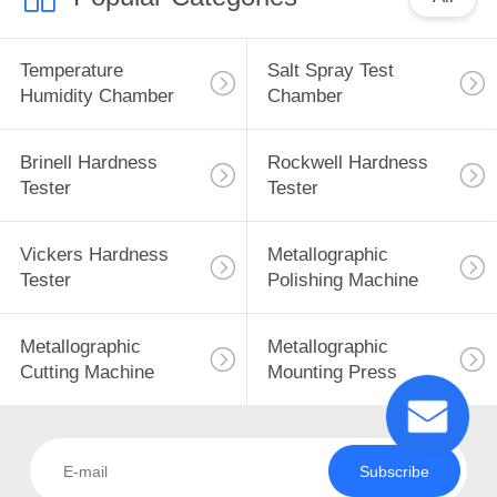
Temperature
Salt Spray Test
Humidity Chamber
Chamber
Brinell Hardness
Rockwell Hardness
Tester
Tester
Vickers Hardness
Metallographic
Tester
Polishing Machine
Metallographic
Metallographic
Cutting Machine
Mounting Press
Subscribe