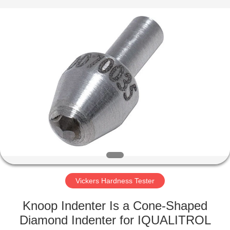
Equipment
Co.,
Ltd..
All
Rights
Reserved.
Developed
by
HOME
ECER
PRODUCTS
ABOUT
US
FACTORY
TOUR
Vickers Hardness Tester
Knoop Indenter Is a Cone-Shaped
QUALITY
Diamond Indenter for IQUALITROL