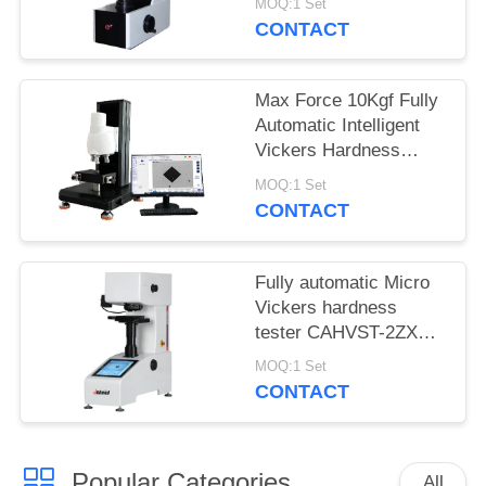
MOQ:1 Set
MHVS-10V
CONTACT
Max Force 10Kgf Fully
Automatic Intelligent
Vickers Hardness
Tester iqualitrol SCV-
MOQ:1 Set
5XYZ
CONTACT
Fully automatic Micro
Vickers hardness
tester CAHVST-2ZXY
with built-in Measuring
MOQ:1 Set
Software
CONTACT
Popular Categories
All