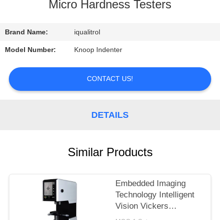
CONTROL
Micro Hardness Testers
CONTACT
Brand Name:
iqualitrol
US
Model Number:
Knoop Indenter
REQUEST
CONTACT US!
A
QUOTE
DETAILS
SITEMAP
Similar Products
PRIVACY
Embedded Imaging
POLICY
Technology Intelligent
Vision Vickers
Hardness Tester