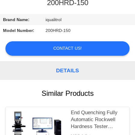
CONTROL
200HRD-150
CONTACT
Brand Name:
iqualitrol
US
Model Number:
200HRD-150
REQUEST
CONTACT US!
A
QUOTE
DETAILS
SITEMAP
Similar Products
PRIVACY
End Quenching Fully
POLICY
Automatic Rockwell
Hardness Tester
MHRS-150-XYZ