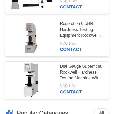
MOQ:1 Set
CONTACT
Resolution 0.5HR
Hardness Testing
Equipment Rockwell
Superficial For Thin
MOQ:1 Set
Materials
CONTACT
Dial Gauge Superficial
Rockwell Hardness
Testing Machine With
Adjustable Dwell Time
MOQ:1 Set
CONTACT
Popular Categories
All