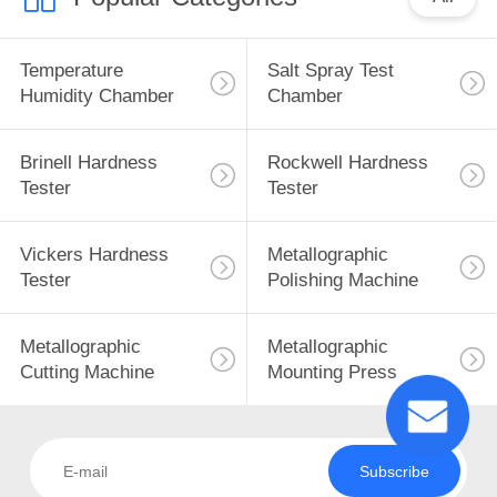
Temperature
Salt Spray Test
Humidity Chamber
Chamber
Brinell Hardness
Rockwell Hardness
Tester
Tester
Vickers Hardness
Metallographic
Tester
Polishing Machine
Metallographic
Metallographic
Cutting Machine
Mounting Press
Subscribe