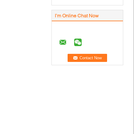
I'm Online Chat Now