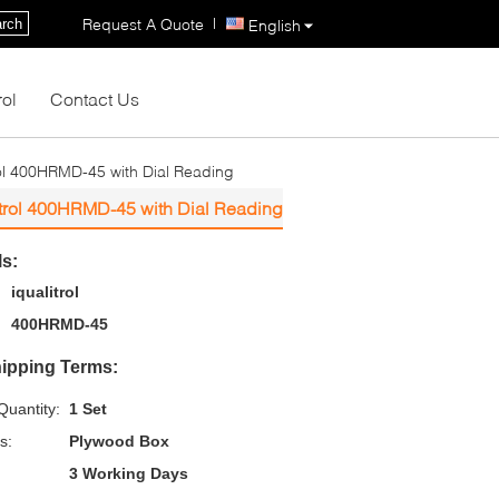
|
Request A Quote
rch
English
rol
Contact Us
rol 400HRMD-45 with Dial Reading
itrol 400HRMD-45 with Dial Reading
ls:
iqualitrol
400HRMD-45
ipping Terms:
uantity:
1 Set
s:
Plywood Box
3 Working Days