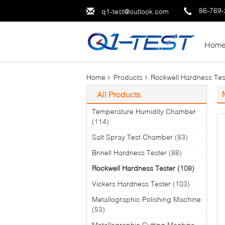
86-769
q1-test@outlook.com
Hom
Home
Products
Rockwell Hardness Tes
All Products
Temperature Humidity Chamber
(114)
Salt Spray Test Chamber
(83)
Brinell Hardness Tester
(88)
Rockwell Hardness Tester
(108)
Vickers Hardness Tester
(103)
Metallographic Polishing Machine
(53)
Metallographic Cutting Machine