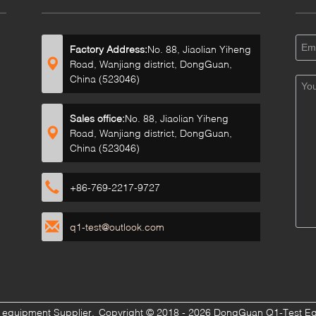
Factory Address:
No. 88, Jiaolian Yiheng
Road, Wanjiang district, DongGuan,
China (523046)
Sales office:
No. 88, Jiaolian Yiheng
Road, Wanjiang district, DongGuan,
China (523046)
+86-769-2217-9727
q1-test@outlook.com
g equipment Supplier.
Copyright © 2018 - 2026 DongGuan Q1-Test Equi