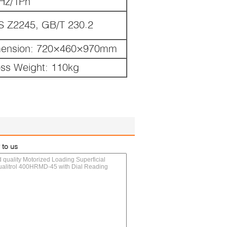
Hz/1Ph
S Z2245, GB/T 230.2
mension: 720×460×970mm
oss Weight: 110kg
 to us