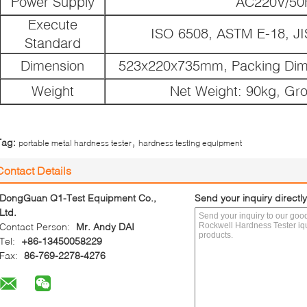
Power Supply
AC220V/50
Execute
ISO 6508, ASTM E-18, JI
Standard
Dimension
523x220x735mm, Packing Di
Weight
Net Weight: 90kg, Gr
,
Tag:
portable metal hardness tester
hardness testing equipment
Contact Details
DongGuan Q1-Test Equipment Co.,
Send your inquiry directly
Ltd.
Contact Person:
Mr. Andy DAI
Tel:
+86-13450058229
Fax:
86-769-2278-4276