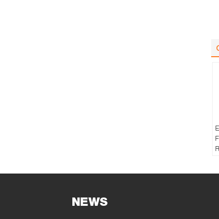
E
F
R
T
NEWS