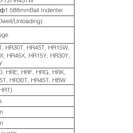
 ф1.588mmBall Indenter
Dwell/Unloading)
uge
, HR30T, HR45T, HR15W,
, HR45X, HR15Y, HR30Y,
Y
D, HRE, HRF, HRG, HRK,
5T, HR30T, HR45T, HBW
HRT)
s
m
m