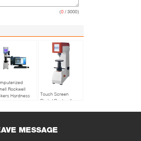
(
0
/ 3000)
mputerized
inell Rockwell
Touch Screen
ckers Hardness
Digital Rockwell
sting Machine
Hardness Testing
sion Software
Machine Support
asurement
Data Compensation
EAVE MESSAGE