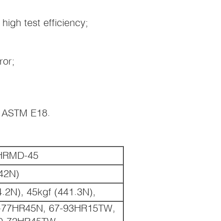
 high test efficiency;
ror;
S ASTM E18.
00HRMD-45
.42N)
4.2N), 45kgf (441.3N),
-77HR45N, 67-93HR15TW,
0-72HR45TW