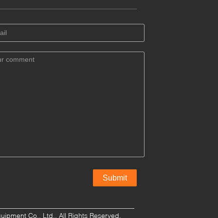
pment Co., Ltd.. All Rights Reserved.