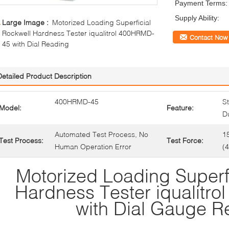
Payment Terms:
Supply Ability:
Large Image :
Motorized Loading Superficial
Rockwell Hardness Tester iqualitrol 400HRMD-
Contact Now
45 with Dial Reading
Detailed Product Description
400HRMD-45
St
Model:
Feature:
Du
Automated Test Process, No
1
Test Process:
Test Force:
Human Operation Error
(
Motorized Loading Superf
Hardness Tester iqualitr
with Dial Gauge R