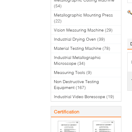
(54)
Metallographic Mounting Press
(22)
Vision Measuring Machine
(29)
Industrial Drying Oven
(39)
Material Testing Machine
(78)
Industrial Metallographic
Microscope
(34)
Measuring Tools
(9)
Non Destructive Testing
Equipment
(167)
Industrial Video Borescope
(19)
Certification