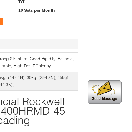
T/T
10 Sets per Month
rong Structure, Good Rigidity, Reliable,
rable, High Test Efficiency
5kgf (147.1N), 30kgf (294.2N), 45kgf
441.3N),
icial Rockwell
ol 400HRMD-45
eading