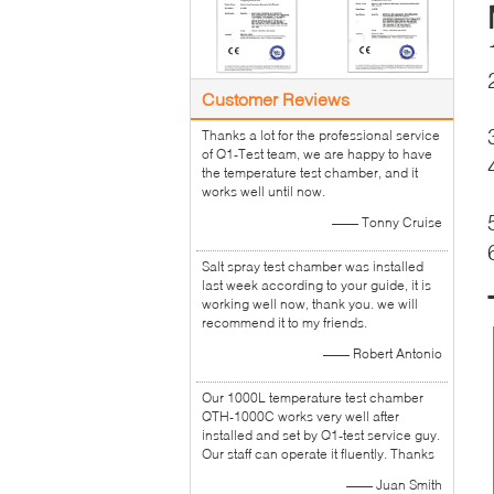
Customer Reviews
Thanks a lot for the professional service
of Q1-Test team, we are happy to have
the temperature test chamber, and it
works well until now.
—— Tonny Cruise
Salt spray test chamber was installed
last week according to your guide, it is
working well now, thank you. we will
recommend it to my friends.
—— Robert Antonio
Our 1000L temperature test chamber
QTH-1000C works very well after
installed and set by Q1-test service guy.
Our staff can operate it fluently. Thanks
—— Juan Smith