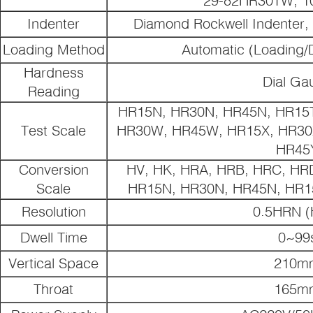
Indenter
Diamond Rockwell Indenter,
Loading Method
Automatic (Loading/
Hardness
Dial Ga
Reading
HR15N, HR30N, HR45N, HR15T
Test Scale
HR30W, HR45W, HR15X, HR30X
HR45
Conversion
HV, HK, HRA, HRB, HRC, HR
Scale
HR15N, HR30N, HR45N, HR1
Resolution
0.5HRN (
Dwell Time
0~99
Vertical Space
210m
Throat
165m