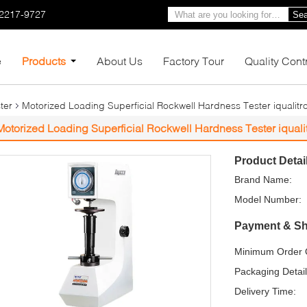
-2217-9727
Sea
e
Products
About Us
Factory Tour
Quality Cont
ter
Motorized Loading Superficial Rockwell Hardness Tester iqualit
Motorized Loading Superficial Rockwell Hardness Tester iqual
Product Detai
Brand Name:
Model Number:
Payment & Sh
Minimum Order Q
Packaging Detail
Delivery Time: