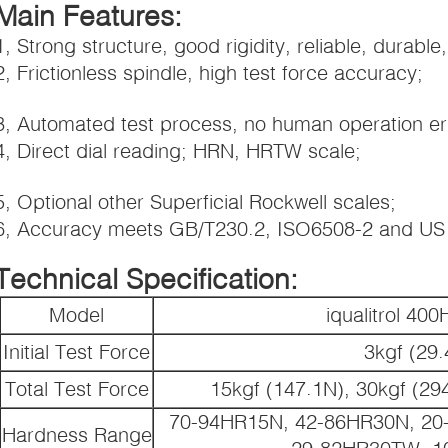
Main Features:
1, Strong structure, good rigidity, reliable, durable,
2, Frictionless spindle, high test force accuracy;
3, Automated test process, no human operation er
4, Direct dial reading; HRN, HRTW scale;
5, Optional other Superficial Rockwell scales;
6, Accuracy meets GB/T230.2, ISO6508-2 and U
Technical Specification:
Model
iqualitrol 4
Initial Test Force
3kgf (29
Total Test Force
15kgf (147.1N), 30kgf (29
70-94HR15N, 42-86HR30N, 20
Hardness Range
29-82HR30TW, 1