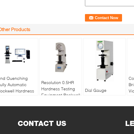
Other Products
nd Quenching
Co
Resolution 0.5HR
ully Automatic
Br
Hardness Testing
Dial Gauge
ockwell Hardness
Vi
Equipment Rockwell
Superficial Rockwell
ester MHRS-150-
Te
Superficial For Thin
Hardness Testing
XYZ
Vi
Materials
Machine With
Me
Adjustable Dwell
CONTACT US
Time
L