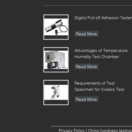
Digital Pull off Adhesion Tester
Read More
Advantages of Temperature
Humidity Test Chamber
Integrates Vibration
Read More
Requirements of Test
Specimen for Vickers Test
Read More
Privacy Policy
|
China hardness testin