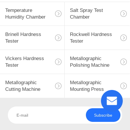
Temperature
Salt Spray Test
Humidity Chamber
Chamber
Brinell Hardness
Rockwell Hardness
Tester
Tester
Vickers Hardness
Metallographic
Tester
Polishing Machine
Metallographic
Metallographic
Cutting Machine
Mounting Press
Subscribe