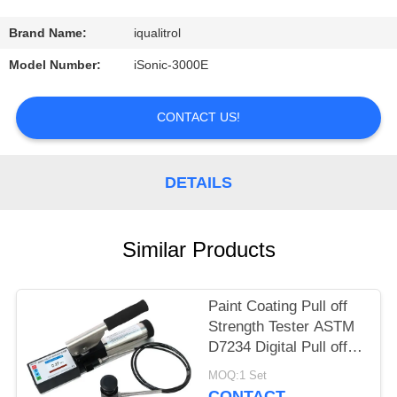
CONTROL
Brand Name:
iqualitrol
CONTACT
Model Number:
iSonic-3000E
US
CONTACT US!
REQUEST
A
DETAILS
QUOTE
Similar Products
SITEMAP
Paint Coating Pull off
PRIVACY
Strength Tester ASTM
POLICY
D7234 Digital Pull off
Adhesion Tester
MOQ:1 Set
CONTACT