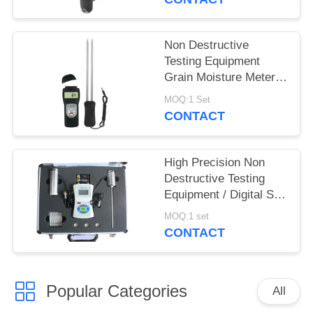
Non Destructive
Testing Equipment
Grain Moisture Meter
With Double Long Pin
MOQ:1 Set
CONTACT
High Precision Non
Destructive Testing
Equipment / Digital Soil
Water And Temperature
MOQ:1 set
Tester
CONTACT
Popular Categories
All