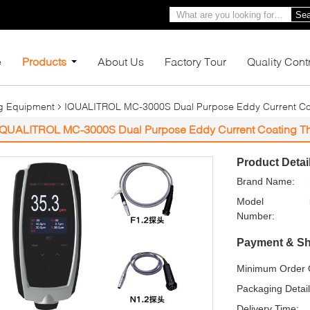
Sea
e
Products
About Us
Factory Tour
Quality Cont
ng Equipment
IQUALITROL MC-3000S Dual Purpose Eddy Current Co
IQUALITROL MC-3000S Dual Purpose Eddy Current Coating T
Product Detai
Brand Name:
Model
Number:
Payment & Sh
Minimum Order Q
Packaging Detail
Delivery Time: