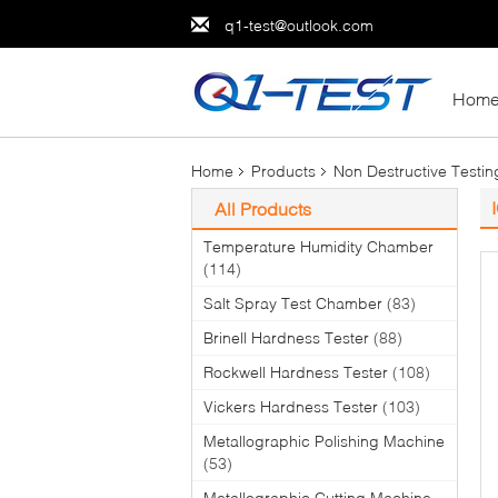
q1-test@outlook.com
Hom
Home
Products
Non Destructive Testi
All Products
Temperature Humidity Chamber
(114)
Salt Spray Test Chamber
(83)
Brinell Hardness Tester
(88)
Rockwell Hardness Tester
(108)
Vickers Hardness Tester
(103)
Metallographic Polishing Machine
(53)
Metallographic Cutting Machine