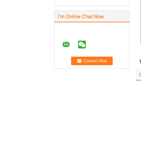
I'm Online Chat Now