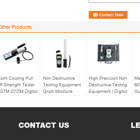
Other Products
aint Coating Pull
Non Destructive
High Precision Non
Me
ff Strength Tester
Testing Equipment
Destructive Testing
60
STM D7234 Digital
Grain Moisture
Equipment / Digital
Qu
ull off Adhesion
Meter With Double
Soil Water And
Pa
ester
Long Pin
Temperature Tester
Re
Ba
CONTACT US
L