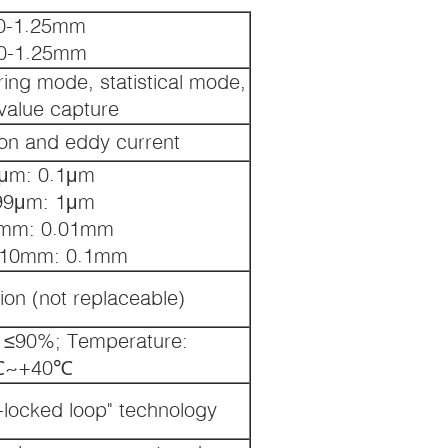
 0-1.25mm
 0-1.25mm
ring mode, statistical mode,
alue capture
ion and eddy current
μm: 0.1μm
99μm: 1μm
mm: 0.01mm
 10mm: 0.1mm
tion (not replaceable)
y: ≤90%; Temperature:
℃~+40℃
ocked loop" technology