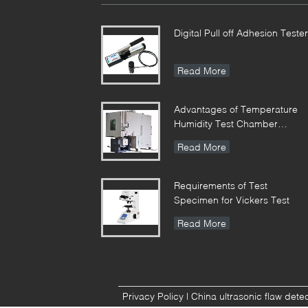
Digital Pull off Adhesion Tester
Read More
Advantages of Temperature
Humidity Test Chamber
Integrates Vibration
Read More
Requirements of Test
Specimen for Vickers Test
Read More
Privacy Policy
|
China ultrasonic flaw dete