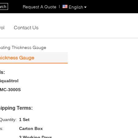
|
Request A Quote
rch
English
rol
Contact Us
ating Thickness Gauge
hickness Gauge
ls:
iqualitrol
MC-3000S
ipping Terms:
uantity:
1 Set
s:
Carton Box
3 Working Days