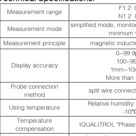
F1.2:
Measurement range
N1.2:
simplified mode, monito
Measurement mode
minimum v
Measurement principle
magnetic induct
0~99.9
100~9
Display accuracy
1mm~10
More than
Probe connection
split wire connec
method
Relative humidit
Using temperature
-10
Temperature
IQUALITROL "Phase-l
compensation