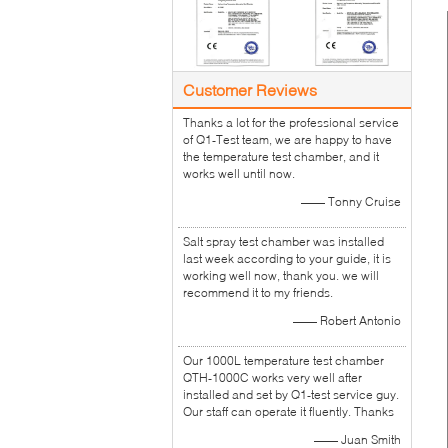
Customer Reviews
Thanks a lot for the professional service
of Q1-Test team, we are happy to have
the temperature test chamber, and it
works well until now.
—— Tonny Cruise
Salt spray test chamber was installed
last week according to your guide, it is
working well now, thank you. we will
recommend it to my friends.
—— Robert Antonio
Our 1000L temperature test chamber
QTH-1000C works very well after
installed and set by Q1-test service guy.
Our staff can operate it fluently. Thanks
—— Juan Smith