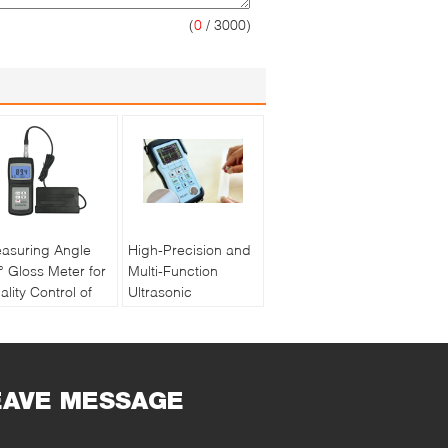
(
0
/ 3000)
asuring Angle
High-Precision and
° Gloss Meter for
Multi-Function
ality Control of
Ultrasonic
int and Ink with
Thickness Gauge
chargeable
PM5 Gen2
ttery
EAVE MESSAGE