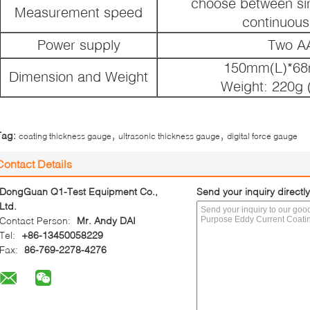
choose between si
Measurement speed
continuou
Power supply
Two AA
150mm(L)*6
Dimension and Weight
Weight: 220g (
,
,
Tag:
coating thickness gauge
ultrasonic thickness gauge
digital force gauge
Contact Details
DongGuan Q1-Test Equipment Co.,
Send your inquiry directly
Ltd.
Contact Person:
Mr. Andy DAI
Tel:
+86-13450058229
Fax:
86-769-2278-4276