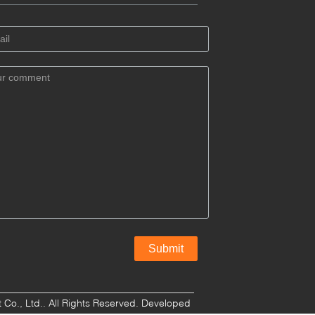
o., Ltd.. All Rights Reserved. Developed