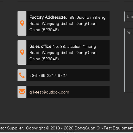
Factory Address:
No. 88, Jiaolian Yiheng
Road, Wanjiang district, DongGuan,
China (523046)
Sales office:
No. 88, Jiaolian Yiheng
Road, Wanjiang district, DongGuan,
China (523046)
+86-769-2217-9727
q1-test@outlook.com
ctor Supplier.
Copyright © 2018 - 2026 DongGuan Q1-Test Equipment C