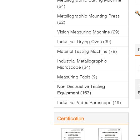
(54)
Metallographic Mounting Press
(22)
Vision Measuring Machine
(29)
Industrial Drying Oven
(39)
Material Testing Machine
(78)
Industrial Metallographic
Microscope
(34)
Measuring Tools
(9)
Non Destructive Testing
Equipment
(167)
Industrial Video Borescope
(19)
Certification