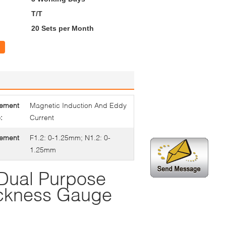
T/T
20 Sets per Month
ement
Magnetic Induction And Eddy
:
Current
ement
F1.2: 0-1.25mm; N1.2: 0-
1.25mm
ual Purpose
ickness Gauge