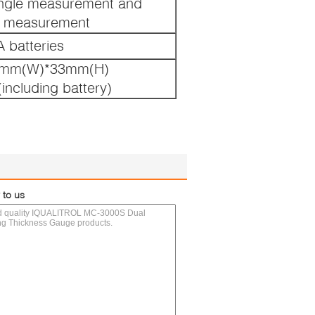
ngle measurement and
s measurement
 batteries
8mm(W)*33mm(H)
including battery)
 to us