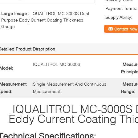
Payment Terms:
Large Image :
IQUALITROL MC-3000S Dual
Supply Ability:
Purpose Eddy Current Coating Thickness
Gauge
Contact Now
Detailed Product Description
IQUALITROL MC-3000S
Measur
Model:
Principle
Measurement
Single Measurement And Continuous
Measur
Speed:
Measurement
Range:
IQUALITROL MC-3000S D
Eddy Current Coating Th
Technical Specifications: