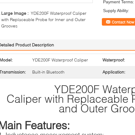
Payment Terms:
Supply Ability:
Large Image :
YDE200F Waterproof Caliper
with Replaceable Probe for Inner and Outer
Contact Now
Grooves
Detailed Product Description
Model:
YDE200F Waterproof Caliper
Waterproof:
Transmission:
Built-in Bluetooth
Application:
YDE200F Waterp
Caliper with Replaceable P
and Outer Gro
Main Features:
1, Inductance measurement system;