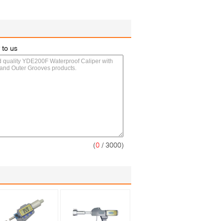
 to us
(
0
/ 3000)