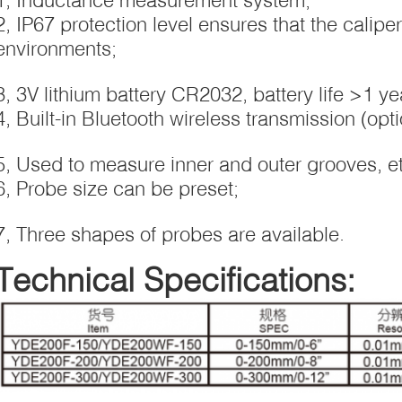
2, IP67 protection level ensures that the calipe
environments;
3, 3V lithium battery CR2032, battery life >1 ye
4, Built-in Bluetooth wireless transmission (opti
5, Used to measure inner and outer grooves, et
6, Probe size can be preset;
7, Three shapes of probes are available.
Technical Specifications: