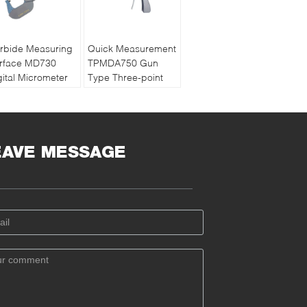
rbide Measuring
Quick Measurement
rface MD730
TPMDA750 Gun
gital Micrometer
Type Three-point
pport Wireless
Internal Diameter
ta Transmission
Digital Micrometer
EAVE MESSAGE