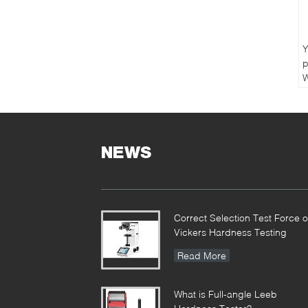
Y
p
W
C
NEWS
Correct Selection Test Force o
Vickers Hardness Testing
Read More
What is Full-angle Leeb