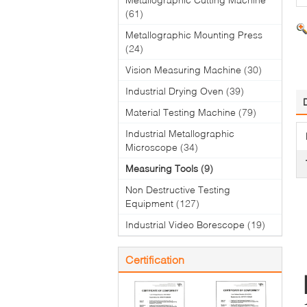
(61)
Metallographic Mounting Press
(24)
Vision Measuring Machine
(30)
Industrial Drying Oven
(39)
Material Testing Machine
(79)
Industrial Metallographic
Microscope
(34)
Measuring Tools
(9)
Non Destructive Testing
Equipment
(127)
Industrial Video Borescope
(19)
Certification