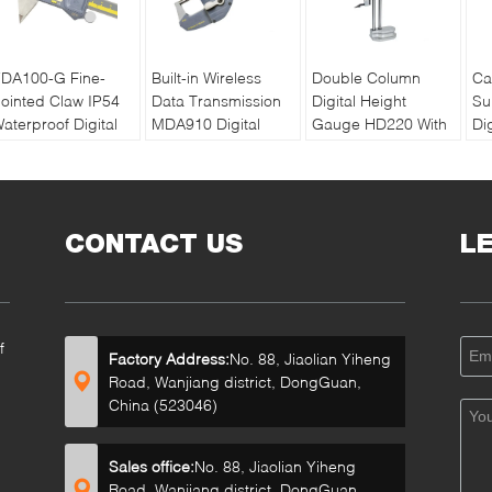
DA100-G Fine-
Built-in Wireless
Double Column
Ca
ointed Claw IP54
Data Transmission
Digital Height
Su
aterproof Digital
MDA910 Digital
Gauge HD220 With
Di
aliper Max Length
Lever Micrometer
SPC Data Output
Su
300mm
Da
CONTACT US
L
f
Factory Address:
No. 88, Jiaolian Yiheng
Road, Wanjiang district, DongGuan,
China (523046)
Sales office:
No. 88, Jiaolian Yiheng
Road, Wanjiang district, DongGuan,