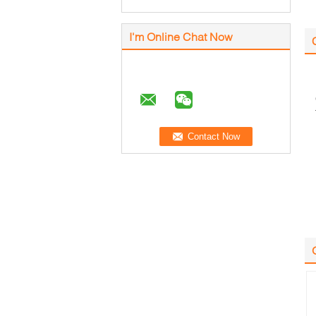
I'm Online Chat Now