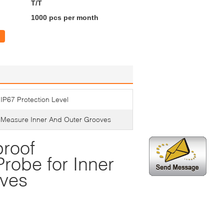
T/T
1000 pcs per month
IP67 Protection Level
Measure Inner And Outer Grooves
roof
robe for Inner
oves