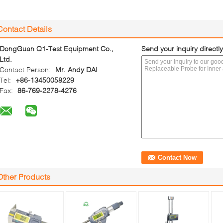
Contact Details
DongGuan Q1-Test Equipment Co.,
Send your inquiry directly
Ltd.
Contact Person:
Mr. Andy DAI
Tel:
+86-13450058229
Fax:
86-769-2278-4276
Other Products