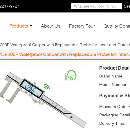
-2217-9727
Sea
e
Products
About Us
Factory Tour
Quality Cont
00F Waterproof Caliper with Replaceable Probe for Inner and Outer
YDE200F Waterproof Caliper with Replaceable Probe for Inner
Product Detai
Brand Name:
Model Number:
Payment & Sh
Minimum Order Q
Packaging Detail
Delivery Time: