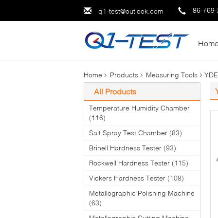
86-769
q1-test@outlook.com
Hom
Home
Products
Measuring Tools
YDE2
All Products
Temperature Humidity Chamber
(116)
Salt Spray Test Chamber
(83)
Brinell Hardness Tester
(93)
Rockwell Hardness Tester
(115)
Vickers Hardness Tester
(108)
Metallographic Polishing Machine
(63)
Metallographic Cutting Machine