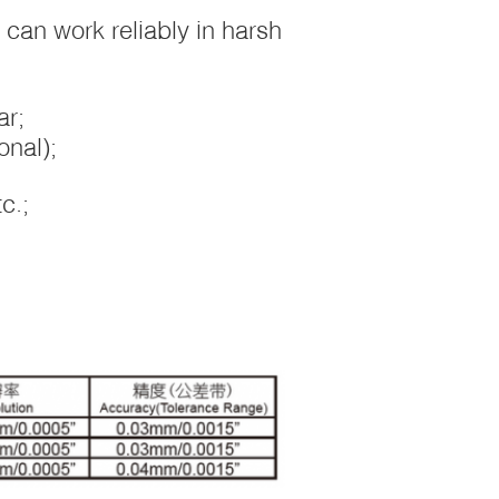
r can work reliably in harsh
ar;
onal);
c.;