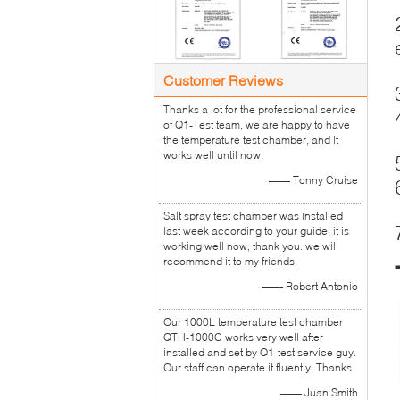
Customer Reviews
Thanks a lot for the professional service
of Q1-Test team, we are happy to have
the temperature test chamber, and it
works well until now.
—— Tonny Cruise
Salt spray test chamber was installed
last week according to your guide, it is
working well now, thank you. we will
recommend it to my friends.
—— Robert Antonio
Our 1000L temperature test chamber
QTH-1000C works very well after
installed and set by Q1-test service guy.
Our staff can operate it fluently. Thanks
—— Juan Smith