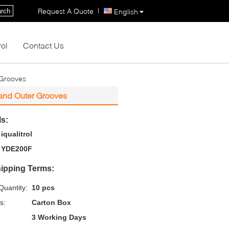
|
Request A Quote
rch
English
rol
Contact Us
 Grooves
 and Outer Grooves
ls:
iqualitrol
YDE200F
ipping Terms:
uantity:
10 pcs
s:
Carton Box
3 Working Days