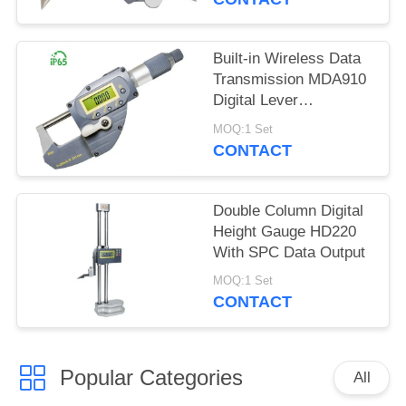
Built-in Wireless Data
Transmission MDA910
Digital Lever
Micrometer
MOQ:1 Set
CONTACT
Double Column Digital
Height Gauge HD220
With SPC Data Output
MOQ:1 Set
CONTACT
Popular Categories
All