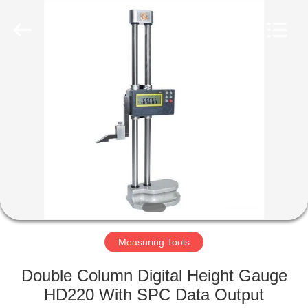
Co.,
Ltd..
All
Rights
Reserved.
Developed
by
ECER
HOME
PRODUCTS
ABOUT
US
FACTORY
TOUR
Measuring Tools
Double Column Digital Height Gauge
QUALITY
HD220 With SPC Data Output