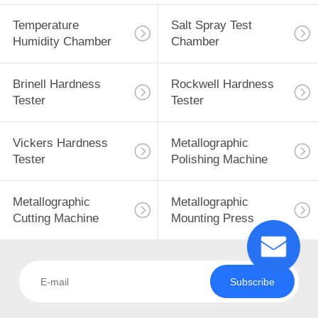
Temperature
Salt Spray Test
Humidity Chamber
Chamber
Brinell Hardness
Rockwell Hardness
Tester
Tester
Vickers Hardness
Metallographic
Tester
Polishing Machine
Metallographic
Metallographic
Cutting Machine
Mounting Press
Subscribe