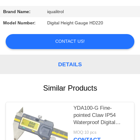
CONTROL
Brand Name:
iqualitrol
CONTACT
Model Number:
Digital Height Gauge HD220
US
CONTACT US!
REQUEST
A
DETAILS
QUOTE
Similar Products
SITEMAP
YDA100-G Fine-
PRIVACY
pointed Claw IP54
POLICY
Waterproof Digital
Caliper Max Length
MOQ:10 pcs
300mm
CONTACT