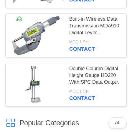
Built-in Wireless Data
Transmission MDA910
Digital Lever
Micrometer
MOQ:1 Set
CONTACT
Double Column Digital
Height Gauge HD220
With SPC Data Output
MOQ:1 Set
CONTACT
Popular Categories
All