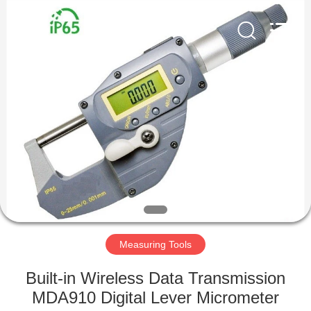
Co.,
Ltd..
All
Rights
Reserved.
Developed
by
ECER
HOME
PRODUCTS
ABOUT
US
FACTORY
TOUR
Measuring Tools
Built-in Wireless Data Transmission
QUALITY
MDA910 Digital Lever Micrometer