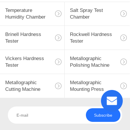
Temperature
Salt Spray Test
Humidity Chamber
Chamber
Brinell Hardness
Rockwell Hardness
Tester
Tester
Vickers Hardness
Metallographic
Tester
Polishing Machine
Metallographic
Metallographic
Cutting Machine
Mounting Press
Subscribe