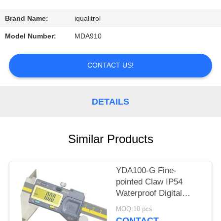
CONTROL
Brand Name:
iqualitrol
CONTACT
Model Number:
MDA910
US
CONTACT US!
REQUEST
A
DETAILS
QUOTE
Similar Products
SITEMAP
YDA100-G Fine-
PRIVACY
pointed Claw IP54
POLICY
Waterproof Digital
Caliper Max Length
MOQ:10 pcs
300mm
CONTACT