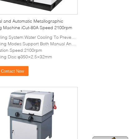
l and Automatic Metallographic
ng Machine iCut-80A Speed 2100rpm
 System:Water Cooling To Prevent Overheating And Damage To The Tissue
ng Modes:Support Both Manual And Automatic Cutting
ation Speed:2100rpm
ting Disc:φ350×2.5×32mm
Contact Now