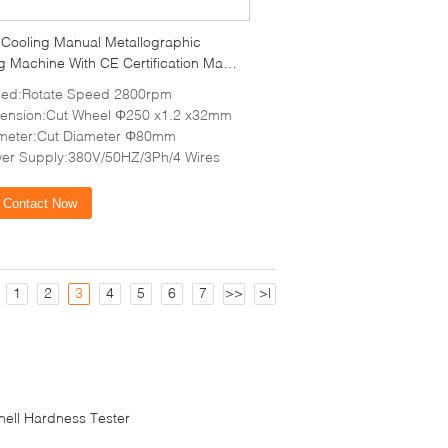
 Cooling Manual Metallographic
g Machine With CE Certification Max
ection 80mm
ed:Rotate Speed 2800rpm
ension:Cut Wheel Φ250 x1.2 x32mm
meter:Cut Diameter Φ80mm
er Supply:380V/50HZ/3Ph/4 Wires
Contact Now
1
2
3
4
5
6
7
>>
>|
inell Hardness Tester