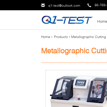
86-769
q1-test@outlook.com
Hom
Home
Products
Metallographic Cuttin
Metallographic Cutt