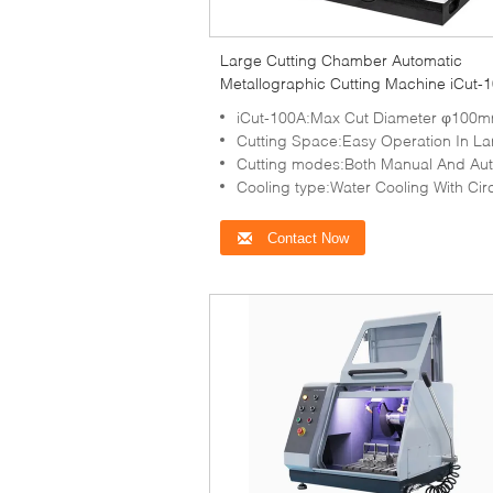
Large Cutting Chamber Automatic
Metallographic Cutting Machine iCut-
Water Cooling
iCut-100A:Max Cut Diameter φ100
Cutting Space:Easy Operation In Large-capacity Cutting 
Cutting modes:Both Manual And Automatic C
Cooling type:Water Cooling With Circulation
Contact Now