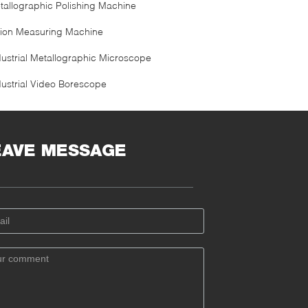
tallographic Polishing Machine
sion Measuring Machine
dustrial Metallographic Microscope
dustrial Video Borescope
EAVE MESSAGE