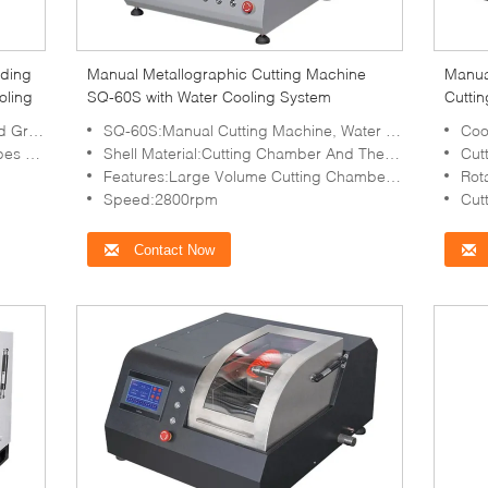
nding
Manual Metallographic Cutting Machine
Manua
oling
SQ-60S with Water Cooling System
Cutti
ambers
SQ-60S:Manual Cutting Machine, Water Cooling
Cooling
Textures
Shell Material:Cutting Chamber And The Door Are Made Of Stainless Steel
Cutti
Features:Large Volume Cutting Chamber, Safety Protection
Rot
Speed:2800rpm
Cut
Contact Now