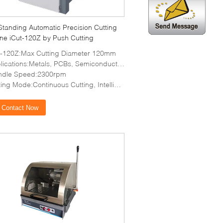
Standing Automatic Precision Cutting
ne iCut-120Z by Push Cutting
t-120Z:Max Cutting Diameter 120mm
lications:Metals, PCBs, Semiconductors
ndle Speed:2300rpm
ng Mode:Continuous Cutting, Intelligent Cutting
Contact Now