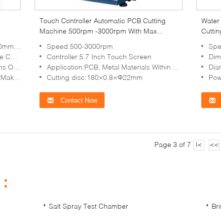
Touch Controller Automatic PCB Cutting
Water
Machine 500rpm -3000rpm With Max
Cuttin
Section 30mm
Cut S
 Blades
Speed:500-3000rpm
Spe
d Fast
Controller:5.7 Inch Touch Screen
Dim
Materials
Application:PCB, Metal Materials Within Φ30mm
Dia
or-saving
Cutting disc:180×0.8×Φ22mm
Pow
Contact Now
Page 3 of 7
|<
<<
s：
Salt Spray Test Chamber
Br