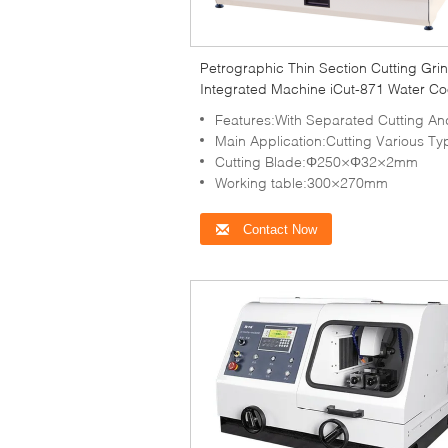
Petrographic Thin Section Cutting Gri
Integrated Machine iCut-871 Water Co
Features:With Separated Cutting And Grinding Ch
Main Application:Cutting Various Types Of Rock To Observe Petrographic 
Cutting Blade:Φ250×Φ32×2mm
Working table:300×270mm
Contact Now