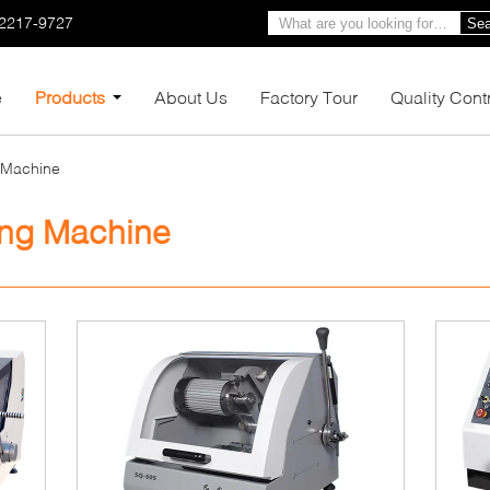
-2217-9727
Sea
e
Products
About Us
Factory Tour
Quality Cont
g Machine
ing Machine