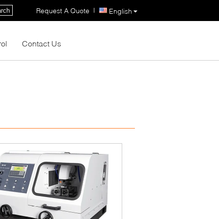
|
Request A Quote
rch
English
rol
Contact Us