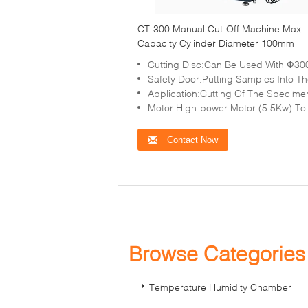
CT-300 Manual Cut-Off Machine Max
Capacity Cylinder Diameter 100mm
Cutting Disc:Can Be Used With Ф300mm And Ф350mm Cutting
Safety Door:Putting Samples Into The Cutting Chamber Easy An
Application:Cutting Of The Specimens Of Various Shapes, Sizes, And Complex 
Motor:High-power Motor (5.5Kw) To Make The Cutting More Powerful And Lab
Contact Now
Browse Categorie
Temperature Humidity Chamber