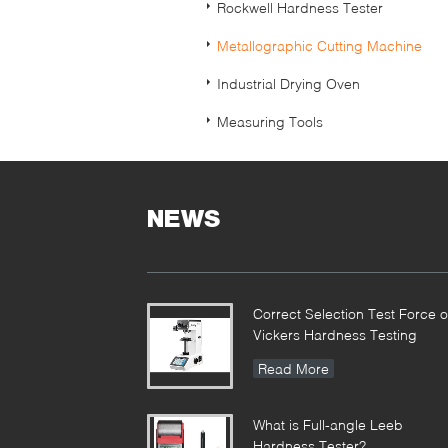
Rockwell Hardness Tester
Metallographic Cutting Machine
Industrial Drying Oven
Measuring Tools
NEWS
Correct Selection Test Force o
Vickers Hardness Testing
Read More
What is Full-angle Leeb
Hardness Tester?