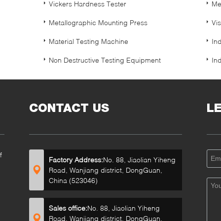
Vickers Hardness Tester
Me
Metallographic Mounting Press
Vi
Material Testing Machine
In
Non Destructive Testing Equipment
In
CONTACT US
L
f
Factory Address:
No. 88, Jiaolian Yiheng
Road, Wanjiang district, DongGuan,
China (523046)
Sales office:
No. 88, Jiaolian Yiheng
Road, Wanjiang district, DongGuan,