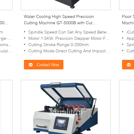
Water Cooling High Speed Precision
Floor 
100A
Cutting Machine GT-5000B with Cut
Machi
Diameter 60mm
mm
Spindle Speed:Can Set Any Speed Between 500—5000rpm
iCu
Chamber
Motor:1.5KW, Precision Stepper Motor For Control
App
utting
Cutting Stroke:Range 0-200mm
Spi
 Tank
Cutting Mode:Direct Cutting And Impact Cutting
Cutti
Contact Now