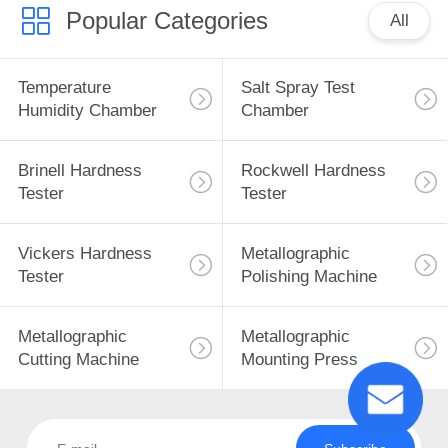
Popular Categories
All
Temperature
Salt Spray Test
Humidity Chamber
Chamber
Brinell Hardness
Rockwell Hardness
Tester
Tester
Vickers Hardness
Metallographic
Tester
Polishing Machine
Metallographic
Metallographic
Cutting Machine
Mounting Press