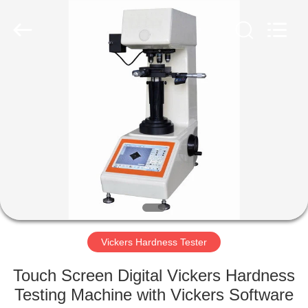
Equipment
Co.,
Ltd..
All
Rights
Reserved.
Developed
by
HOME
ECER
PRODUCTS
ABOUT
US
FACTORY
TOUR
Vickers Hardness Tester
Touch Screen Digital Vickers Hardness
QUALITY
Testing Machine with Vickers Software