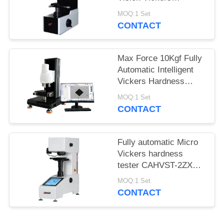
Hardness Tester
MOQ:1 Set
MHVS-10V
CONTACT
Max Force 10Kgf Fully
Automatic Intelligent
Vickers Hardness
Tester iqualitrol SCV-
MOQ:1 Set
5XYZ
CONTACT
Fully automatic Micro
Vickers hardness
tester CAHVST-2ZXY
with built-in Measuring
MOQ:1 Set
Software
CONTACT