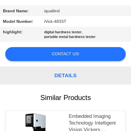
CONTROL
Brand Name:
iqualitrol
CONTACT
Model Number:
iVick-483ST
US
highlight:
,
digital hardness tester
portable metal hardness tester
REQUEST
CONTACT US!
A
QUOTE
DETAILS
SITEMAP
Similar Products
PRIVACY
POLICY
Embedded Imaging
Technology Intelligent
Vision Vickers