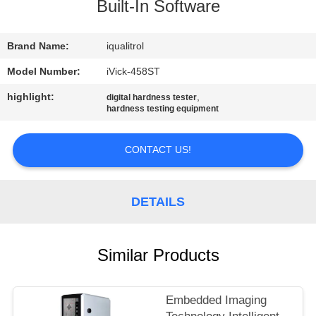
CONTROL
Built-In Software
CONTACT
Brand Name:
iqualitrol
US
Model Number:
iVick-458ST
highlight:
,
digital hardness tester
hardness testing equipment
REQUEST
A
CONTACT US!
QUOTE
DETAILS
SITEMAP
PRIVACY
Similar Products
POLICY
Embedded Imaging