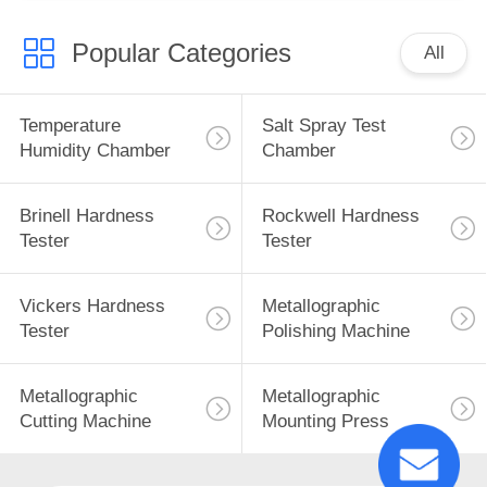
Popular Categories
All
Temperature
Salt Spray Test
Humidity Chamber
Chamber
Brinell Hardness
Rockwell Hardness
Tester
Tester
Vickers Hardness
Metallographic
Tester
Polishing Machine
Metallographic
Metallographic
Cutting Machine
Mounting Press