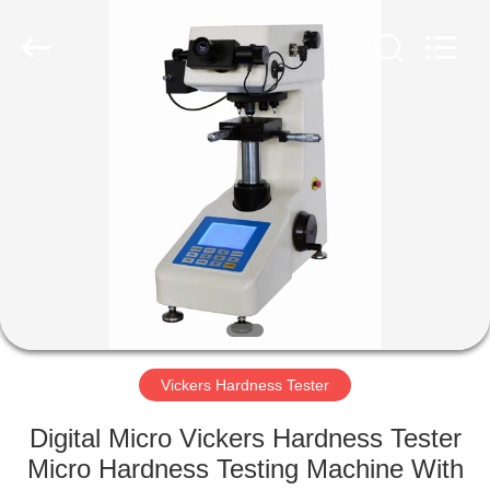
Equipment
Co.,
Ltd..
All
Rights
Reserved.
Developed
by
HOME
ECER
PRODUCTS
ABOUT
US
FACTORY
TOUR
Vickers Hardness Tester
Digital Micro Vickers Hardness Tester
QUALITY
Micro Hardness Testing Machine With