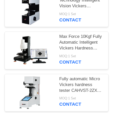
Technology Intelligent
Vision Vickers
Hardness Tester
MOQ:1 Set
MHVS-10V
CONTACT
Max Force 10Kgf Fully
Automatic Intelligent
Vickers Hardness
Tester iqualitrol SCV-
MOQ:1 Set
5XYZ
CONTACT
Fully automatic Micro
Vickers hardness
tester CAHVST-2ZXY
with built-in Measuring
MOQ:1 Set
Software
CONTACT