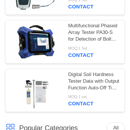
CONTACT
Multifunctional Phased
Array Tester PA30-S
for Detection of Bolt
Cracks and Fastener
MOQ:1 Set
Stress
CONTACT
Digital Soil Hardness
Tester Data with Output
Function Auto-Off Time
Setting
MOQ:1 set
CONTACT
Popular Categories
All