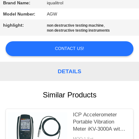
CONTROL
Brand Name:
iqualitrol
Model Number:
AGW
CONTACT
highlight:
,
non destructive testing machine
US
non destructive testing instruments
CONTACT US!
REQUEST
A
QUOTE
DETAILS
SITEMAP
Similar Products
PRIVACY
ICP Accelerometer
POLICY
Portable Vibration
Meter iKV-3000A with
External Sensor Probe
MOQ:1 Set