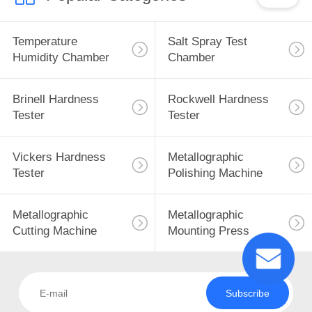
Temperature
Salt Spray Test
Humidity Chamber
Chamber
Brinell Hardness
Rockwell Hardness
Tester
Tester
Vickers Hardness
Metallographic
Tester
Polishing Machine
Metallographic
Metallographic
Cutting Machine
Mounting Press
Subscribe