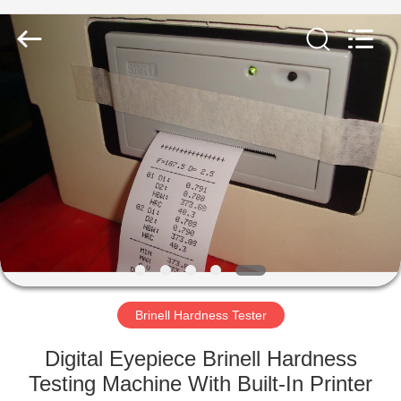
Equipment
Co.,
Ltd..
All
Rights
Reserved.
Developed
by
HOME
ECER
PRODUCTS
ABOUT
US
FACTORY
TOUR
Brinell Hardness Tester
Digital Eyepiece Brinell Hardness
QUALITY
Testing Machine With Built-In Printer