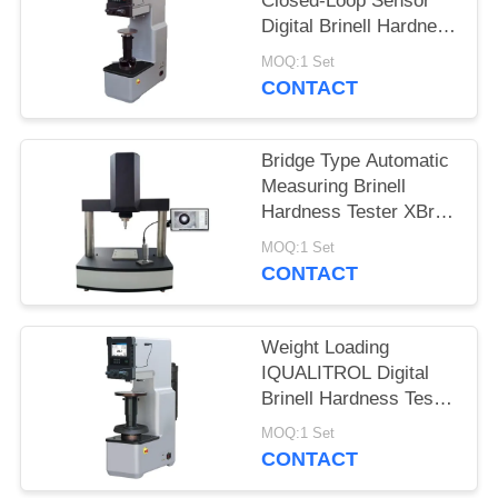
Closed-Loop Sensor
Digital Brinell Hardness
Tester HBS-3000E
MOQ:1 Set
CONTACT
Bridge Type Automatic
Measuring Brinell
Hardness Tester XBrin-
3000MS
MOQ:1 Set
CONTACT
Weight Loading
IQUALITROL Digital
Brinell Hardness Tester
HBS-3000S with Large
MOQ:1 Set
LCD Screen
CONTACT