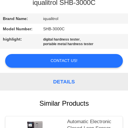
CONTROL
iqualitrol SHB-3000C
CONTACT
Brand Name:
iqualitrol
US
Model Number:
SHB-3000C
highlight:
,
digital hardness tester
portable metal hardness tester
REQUEST
A
CONTACT US!
QUOTE
DETAILS
SITEMAP
PRIVACY
Similar Products
POLICY
Automatic Electronic