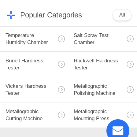
Popular Categories
All
Temperature
Salt Spray Test
Humidity Chamber
Chamber
Brinell Hardness
Rockwell Hardness
Tester
Tester
Vickers Hardness
Metallographic
Tester
Polishing Machine
Metallographic
Metallographic
Cutting Machine
Mounting Press