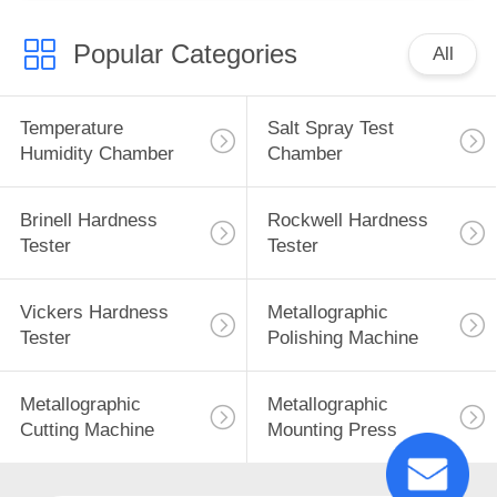
Popular Categories
All
Temperature
Salt Spray Test
Humidity Chamber
Chamber
Brinell Hardness
Rockwell Hardness
Tester
Tester
Vickers Hardness
Metallographic
Tester
Polishing Machine
Metallographic
Metallographic
Cutting Machine
Mounting Press