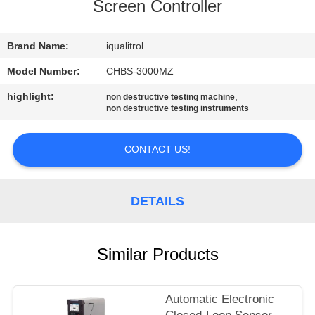
CONTROL
Screen Controller
CONTACT
Brand Name:
iqualitrol
US
Model Number:
CHBS-3000MZ
highlight:
,
non destructive testing machine
non destructive testing instruments
REQUEST
A
CONTACT US!
QUOTE
DETAILS
SITEMAP
PRIVACY
Similar Products
POLICY
Automatic Electronic