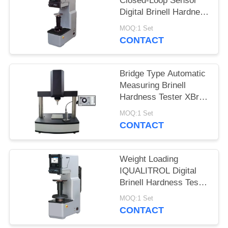
Closed-Loop Sensor
Digital Brinell Hardness
Tester HBS-3000E
MOQ:1 Set
CONTACT
Bridge Type Automatic
Measuring Brinell
Hardness Tester XBrin-
3000MS
MOQ:1 Set
CONTACT
Weight Loading
IQUALITROL Digital
Brinell Hardness Tester
HBS-3000S with Large
MOQ:1 Set
LCD Screen
CONTACT