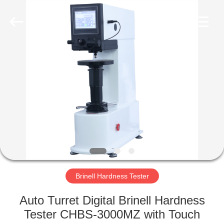
Equipment
Co.,
Ltd..
All
Rights
Reserved.
Developed
by
HOME
ECER
PRODUCTS
ABOUT
US
FACTORY
TOUR
Brinell Hardness Tester
Auto Turret Digital Brinell Hardness
QUALITY
Tester CHBS-3000MZ with Touch