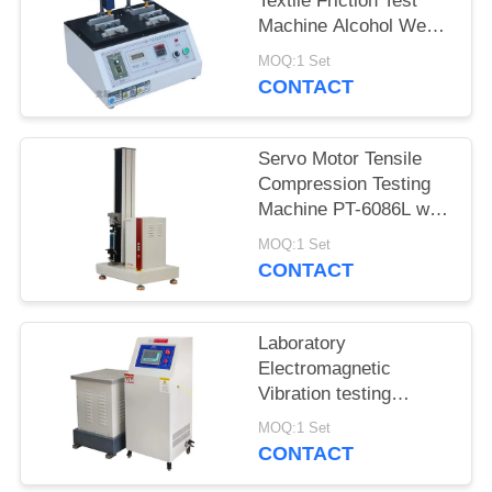
Textile Friction Test
Machine Alcohol Wear
Test Equipment ASR-
MOQ:1 Set
5600
CONTACT
Servo Motor Tensile
Compression Testing
Machine PT-6086L with
Precision Force Sensor
MOQ:1 Set
CONTACT
Laboratory
Electromagnetic
Vibration testing
machine iqualitrol ZD-
MOQ:1 Set
60S 3 axis vibration
CONTACT
table