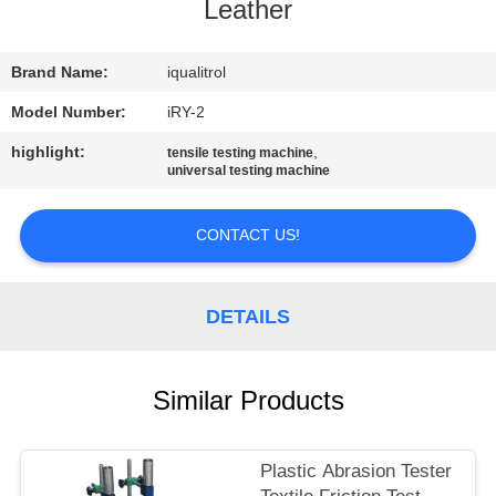
CONTROL
Leather
CONTACT
Brand Name:
iqualitrol
US
Model Number:
iRY-2
highlight:
,
tensile testing machine
universal testing machine
REQUEST
A
CONTACT US!
QUOTE
DETAILS
SITEMAP
PRIVACY
Similar Products
POLICY
Plastic Abrasion Tester