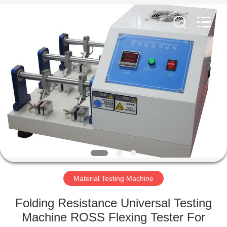
Equipment
Co.,
Ltd..
All
Rights
Reserved.
Developed
by
HOME
ECER
PRODUCTS
ABOUT
US
FACTORY
TOUR
Material Testing Machine
Folding Resistance Universal Testing
QUALITY
Machine ROSS Flexing Tester For