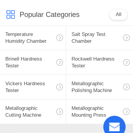
Popular Categories
All
Temperature
Salt Spray Test
Humidity Chamber
Chamber
Brinell Hardness
Rockwell Hardness
Tester
Tester
Vickers Hardness
Metallographic
Tester
Polishing Machine
Metallographic
Metallographic
Cutting Machine
Mounting Press