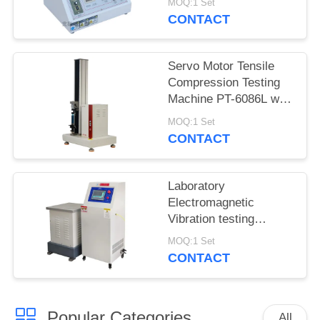
MOQ:1 Set
5600
CONTACT
Servo Motor Tensile
Compression Testing
Machine PT-6086L with
Precision Force Sensor
MOQ:1 Set
CONTACT
Laboratory
Electromagnetic
Vibration testing
machine iqualitrol ZD-
MOQ:1 Set
60S 3 axis vibration
CONTACT
table
Popular Categories
All