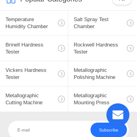
Temperature
Salt Spray Test
Humidity Chamber
Chamber
Brinell Hardness
Rockwell Hardness
Tester
Tester
Vickers Hardness
Metallographic
Tester
Polishing Machine
Metallographic
Metallographic
Cutting Machine
Mounting Press
Subscribe