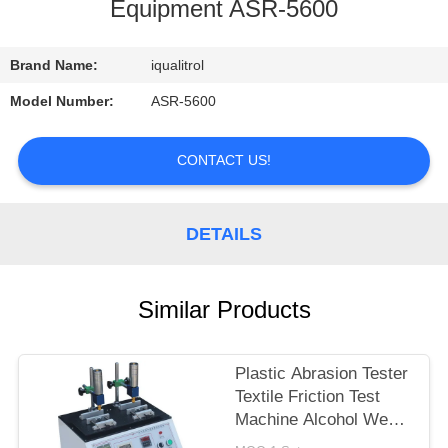
CONTROL
Equipment ASR-5600
CONTACT
Brand Name:
iqualitrol
US
Model Number:
ASR-5600
REQUEST
CONTACT US!
A
QUOTE
DETAILS
SITEMAP
Similar Products
PRIVACY
Plastic Abrasion Tester
POLICY
Textile Friction Test
Machine Alcohol Wear
Test Equipment ASR-