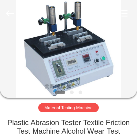
Equipment
Co.,
Ltd..
All
Rights
Reserved.
Developed
by
HOME
ECER
PRODUCTS
ABOUT
US
FACTORY
TOUR
Material Testing Machine
Plastic Abrasion Tester Textile Friction
QUALITY
Test Machine Alcohol Wear Test