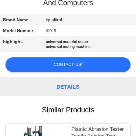
CONTROL
And Computers
CONTACT
Brand Name:
iqualitrol
US
Model Number:
iRY-8
highlight:
,
universal material tester
universal testing machine
REQUEST
A
CONTACT US!
QUOTE
DETAILS
SITEMAP
PRIVACY
Similar Products
POLICY
Plastic Abrasion Tester