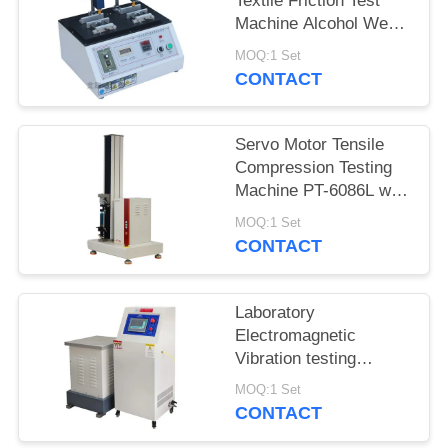
Textile Friction Test
Machine Alcohol Wear
Test Equipment ASR-
MOQ:1 Set
5600
CONTACT
Servo Motor Tensile
Compression Testing
Machine PT-6086L with
Precision Force Sensor
MOQ:1 Set
CONTACT
Laboratory
Electromagnetic
Vibration testing
machine iqualitrol ZD-
MOQ:1 Set
60S 3 axis vibration
CONTACT
table