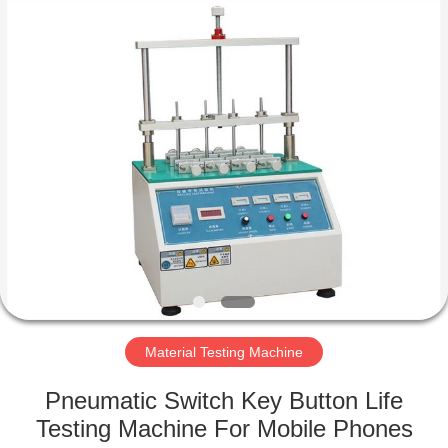
Equipment
Co.,
Ltd..
All
Rights
Reserved.
Developed
by
HOME
ECER
PRODUCTS
ABOUT
US
FACTORY
TOUR
Material Testing Machine
Pneumatic Switch Key Button Life
QUALITY
Testing Machine For Mobile Phones