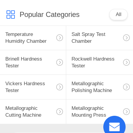
Popular Categories
All
Temperature
Salt Spray Test
Humidity Chamber
Chamber
Brinell Hardness
Rockwell Hardness
Tester
Tester
Vickers Hardness
Metallographic
Tester
Polishing Machine
Metallographic
Metallographic
Cutting Machine
Mounting Press