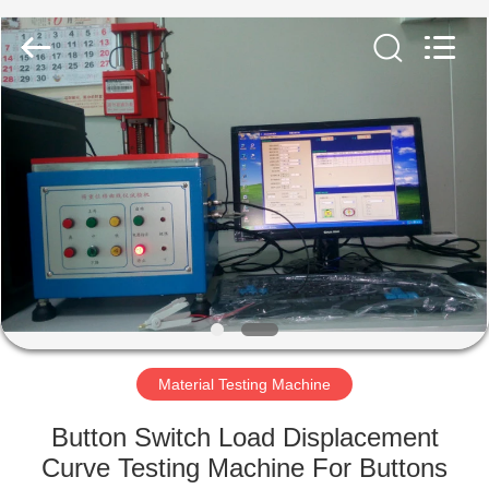
Equipment
Co.,
Ltd..
All
Rights
Reserved.
Developed
by
HOME
ECER
PRODUCTS
ABOUT
US
FACTORY
TOUR
Material Testing Machine
Button Switch Load Displacement
QUALITY
Curve Testing Machine For Buttons