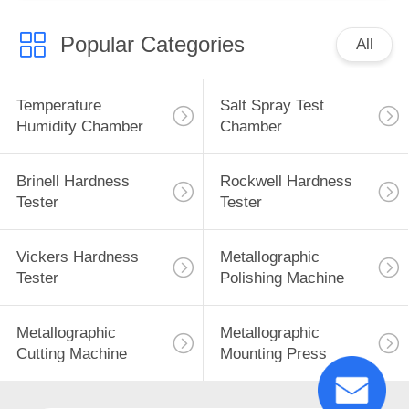
Popular Categories
All
Temperature
Salt Spray Test
Humidity Chamber
Chamber
Brinell Hardness
Rockwell Hardness
Tester
Tester
Vickers Hardness
Metallographic
Tester
Polishing Machine
Metallographic
Metallographic
Cutting Machine
Mounting Press