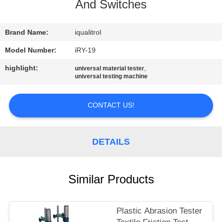
CONTROL
And Switches
CONTACT
Brand Name:
iqualitrol
US
Model Number:
iRY-19
highlight:
,
universal material tester
universal testing machine
REQUEST
A
CONTACT US!
QUOTE
DETAILS
SITEMAP
PRIVACY
Similar Products
POLICY
Plastic Abrasion Tester