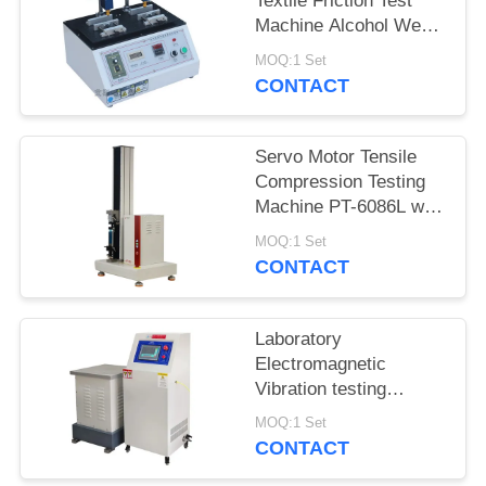
Textile Friction Test
Machine Alcohol Wear
Test Equipment ASR-
MOQ:1 Set
5600
CONTACT
Servo Motor Tensile
Compression Testing
Machine PT-6086L with
Precision Force Sensor
MOQ:1 Set
CONTACT
Laboratory
Electromagnetic
Vibration testing
machine iqualitrol ZD-
MOQ:1 Set
60S 3 axis vibration
CONTACT
table