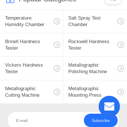
Temperature
Salt Spray Test
Humidity Chamber
Chamber
Brinell Hardness
Rockwell Hardness
Tester
Tester
Vickers Hardness
Metallographic
Tester
Polishing Machine
Metallographic
Metallographic
Cutting Machine
Mounting Press
Subscribe