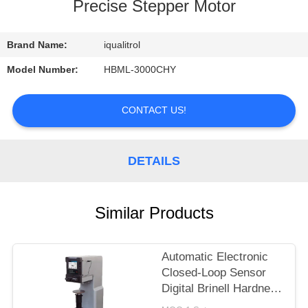
CONTROL
Precise Stepper Motor
CONTACT
Brand Name:
iqualitrol
US
Model Number:
HBML-3000CHY
REQUEST
CONTACT US!
A
QUOTE
DETAILS
SITEMAP
Similar Products
PRIVACY
Automatic Electronic
POLICY
Closed-Loop Sensor
Digital Brinell Hardness
Tester HBS-3000E