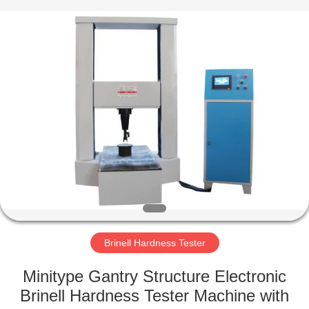
Equipment
Co.,
Ltd..
All
Rights
Reserved.
Developed
by
HOME
ECER
PRODUCTS
ABOUT
US
FACTORY
TOUR
Brinell Hardness Tester
Minitype Gantry Structure Electronic
QUALITY
Brinell Hardness Tester Machine with