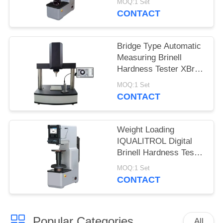
MOQ:1 Set
CONTACT
Bridge Type Automatic
Measuring Brinell
Hardness Tester XBrin-
3000MS
MOQ:1 Set
CONTACT
Weight Loading
IQUALITROL Digital
Brinell Hardness Tester
HBS-3000S with Large
MOQ:1 Set
LCD Screen
CONTACT
Popular Categories
All