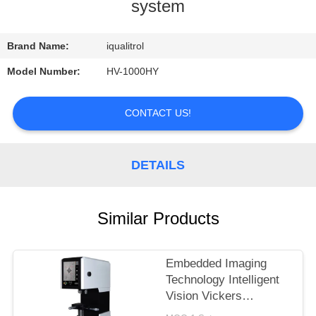
CONTROL
system
CONTACT
Brand Name:
iqualitrol
US
Model Number:
HV-1000HY
REQUEST
CONTACT US!
A
QUOTE
DETAILS
SITEMAP
Similar Products
PRIVACY
Embedded Imaging
POLICY
Technology Intelligent
Vision Vickers
Hardness Tester