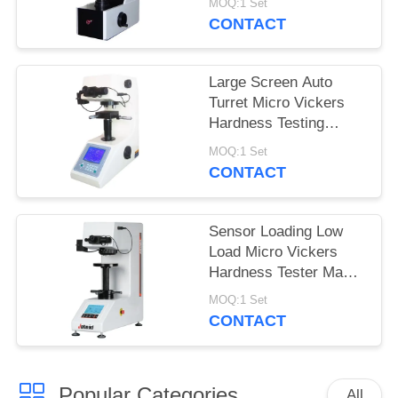
MOQ:1 Set
MHVS-10V
CONTACT
Large Screen Auto
Turret Micro Vickers
Hardness Testing
Machine with turbo
MOQ:1 Set
worm lifting system
CONTACT
Sensor Loading Low
Load Micro Vickers
Hardness Tester Max
Force 2Kgf
MOQ:1 Set
CONTACT
Popular Categories
All