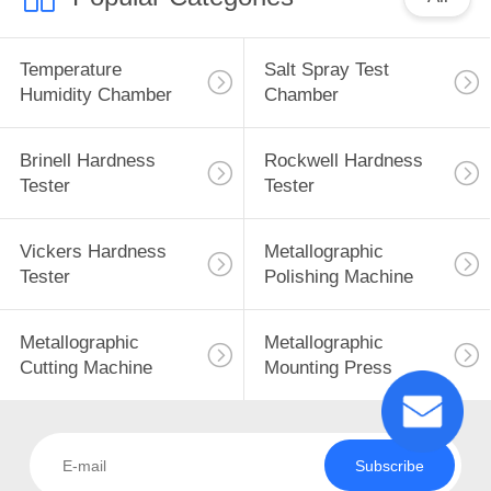
Temperature
Salt Spray Test
Humidity Chamber
Chamber
Brinell Hardness
Rockwell Hardness
Tester
Tester
Vickers Hardness
Metallographic
Tester
Polishing Machine
Metallographic
Metallographic
Cutting Machine
Mounting Press
Subscribe