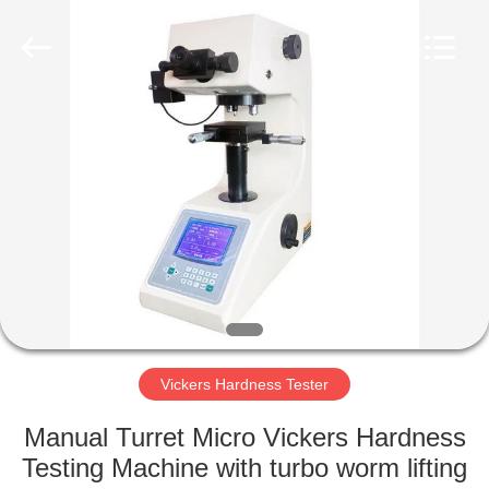
Equipment
Co.,
Ltd..
All
Rights
Reserved.
Developed
by
HOME
ECER
PRODUCTS
ABOUT
US
FACTORY
TOUR
Vickers Hardness Tester
Manual Turret Micro Vickers Hardness
QUALITY
Testing Machine with turbo worm lifting