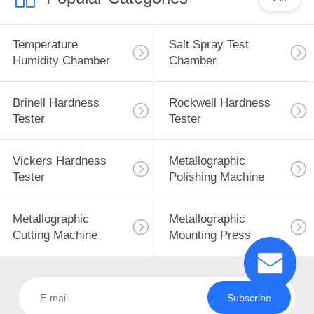
Temperature
Salt Spray Test
Humidity Chamber
Chamber
Brinell Hardness
Rockwell Hardness
Tester
Tester
Vickers Hardness
Metallographic
Tester
Polishing Machine
Metallographic
Metallographic
Cutting Machine
Mounting Press
Subscribe