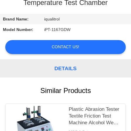
CONTROL
Temperature Test Chamber
CONTACT
Brand Name:
iqualitrol
US
Model Number:
iPT-1167GDW
REQUEST
CONTACT US!
A
QUOTE
DETAILS
SITEMAP
Similar Products
PRIVACY
Plastic Abrasion Tester
POLICY
Textile Friction Test
Machine Alcohol Wear
Test Equipment ASR-