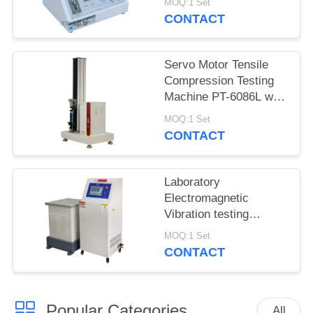
MOQ:1 Set
5600
CONTACT
Servo Motor Tensile
Compression Testing
Machine PT-6086L with
Precision Force Sensor
MOQ:1 Set
CONTACT
Laboratory
Electromagnetic
Vibration testing
machine iqualitrol ZD-
MOQ:1 Set
60S 3 axis vibration
CONTACT
table
Popular Categories
All