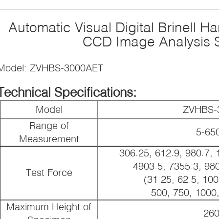
Automatic Visual Digital Brinell H
CCD Image Analysis 
Model: ZVHBS-3000AET
Technical Specifications:
Model
ZVHBS-
Range of
5-6
Measurement
306.25, 612.9, 980.7, 
4903.5, 7355.3, 98
Test Force
(31.25, 62.5, 100
500, 750, 1000
Maximum Height of
26