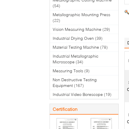
(54)
Metallographic Mounting Press
(22)
Vision Measuring Machine
(29)
Industrial Drying Oven
(39)
Material Testing Machine
(78)
Industrial Metallographic
Microscope
(34)
Measuring Tools
(9)
Non Destructive Testing
Equipment
(167)
C
Industrial Video Borescope
(19)
Certification
C