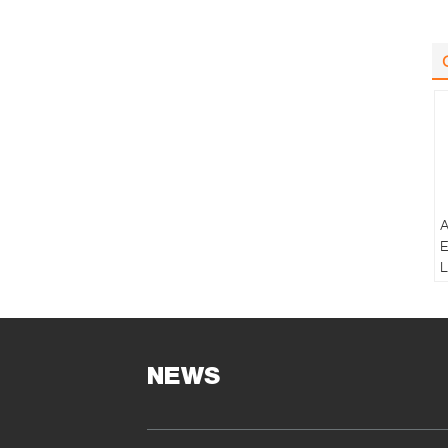
A
E
L
B
T
NEWS