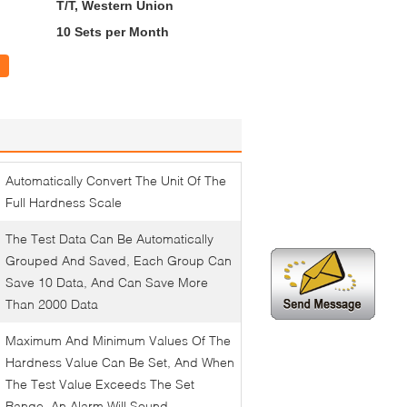
T/T, Western Union
10 Sets per Month
Automatically Convert The Unit Of The
Full Hardness Scale
The Test Data Can Be Automatically
Grouped And Saved, Each Group Can
Save 10 Data, And Can Save More
Than 2000 Data
Maximum And Minimum Values Of The
Hardness Value Can Be Set, And When
The Test Value Exceeds The Set
Range, An Alarm Will Sound