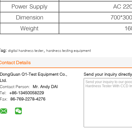
Power Supply
AC 22
Dimension
700*30
Weight
16
,
Tag:
digital hardness tester
hardness testing equipment
Contact Details
DongGuan Q1-Test Equipment Co.,
Send your inquiry directly
Ltd.
Contact Person:
Mr. Andy DAI
Tel:
+86-13450058229
Fax:
86-769-2278-4276