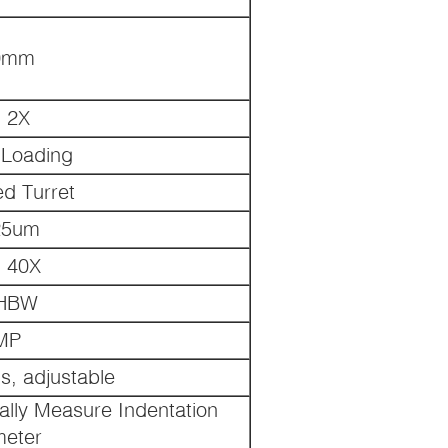
0mm
, 2X
c Loading
ed Turret
25um
, 40X
1HBW
MP
s, adjustable
ally Measure Indentation
meter