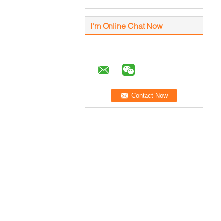
I'm Online Chat Now