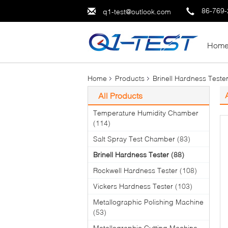
86-769
q1-test@outlook.com
Hom
Home
Products
Brinell Hardness Teste
All Products
Temperature Humidity Chamber
(114)
Salt Spray Test Chamber
(83)
Brinell Hardness Tester
(88)
Rockwell Hardness Tester
(108)
Vickers Hardness Tester
(103)
Metallographic Polishing Machine
(53)
Metallographic Cutting Machine