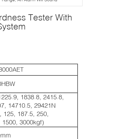
ardness Tester With
System
3000AET
50HBW
1225.9, 1838.8, 2415.8,
07, 14710.5, 29421N
, 125, 187.5, 250,
, 1500, 3000kgf)
0mm