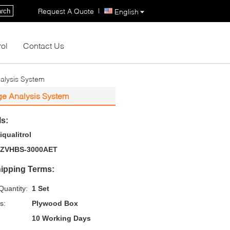
|
Request A Quote
rch
English
rol
Contact Us
nalysis System
age Analysis System
ls:
iqualitrol
ZVHBS-3000AET
ipping Terms:
uantity:
1 Set
s:
Plywood Box
10 Working Days