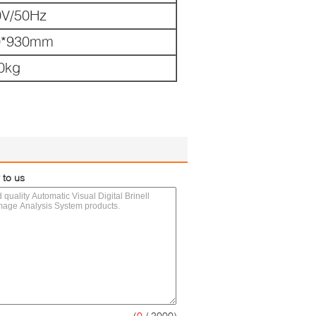
0V/50Hz
0*930mm
0kg
 to us
(
0
/ 3000)