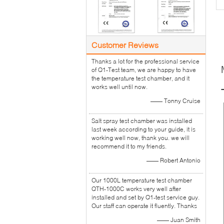
Customer Reviews
Thanks a lot for the professional service
of Q1-Test team, we are happy to have
the temperature test chamber, and it
works well until now.
—— Tonny Cruise
Salt spray test chamber was installed
last week according to your guide, it is
working well now, thank you. we will
recommend it to my friends.
—— Robert Antonio
Our 1000L temperature test chamber
QTH-1000C works very well after
installed and set by Q1-test service guy.
Our staff can operate it fluently. Thanks
—— Juan Smith