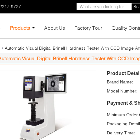
-2217-9727
Sea
e
Products
About Us
Factory Tour
Quality Cont
r
Automatic Visual Digital Brinell Hardness Tester With CCD Image A
Automatic Visual Digital Brinell Hardness Tester With CCD Im
Product Detai
Brand Name:
Model Number:
Payment & Sh
Minimum Order Q
Packaging Detail
Delivery Time: