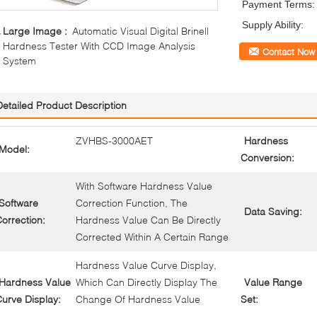
Payment Terms:
Supply Ability:
Large Image :
Automatic Visual Digital Brinell
Hardness Tester With CCD Image Analysis
Contact Now
System
Detailed Product Description
ZVHBS-3000AET
Hardness
Model:
Conversion:
With Software Hardness Value
Software
Correction Function, The
Data Saving:
orrection:
Hardness Value Can Be Directly
Corrected Within A Certain Range
Hardness Value Curve Display,
Hardness Value
Which Can Directly Display The
Value Range
urve Display:
Change Of Hardness Value
Set: