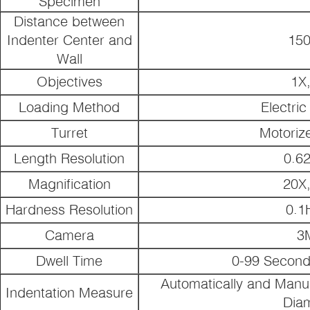
Specimen
Distance between
Indenter Center and
15
Wall
Objectives
1X
Loading Method
Electri
Turret
Motoriz
Length Resolution
0.6
Magnification
20X
Hardness Resolution
0.
Camera
3
Dwell Time
0-99 Second
Automatically and Manu
Indentation Measure
Dia