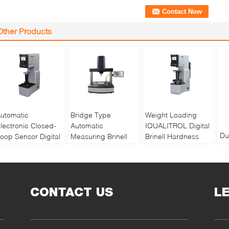
Other Products
utomatic
Bridge Type
Weight Loading
lectronic Closed-
Automatic
IQUALITROL Digital
Du
oop Sensor Digital
Measuring Brinell
Brinell Hardness
th
rinell Hardness
Hardness Tester
Tester HBS-3000S
to
ester HBS-3000E
XBrin-3000MS
with Large LCD
au
Screen
Br
CONTACT US
L
tes