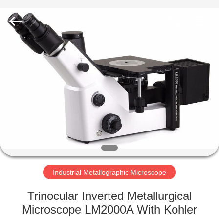
Co.,
Ltd..
All
Rights
Reserved.
Developed
by
ECER
HOME
PRODUCTS
ABOUT
US
FACTORY
TOUR
Industrial Metallographic Microscope
Trinocular Inverted Metallurgical
QUALITY
Microscope LM2000A With Kohler