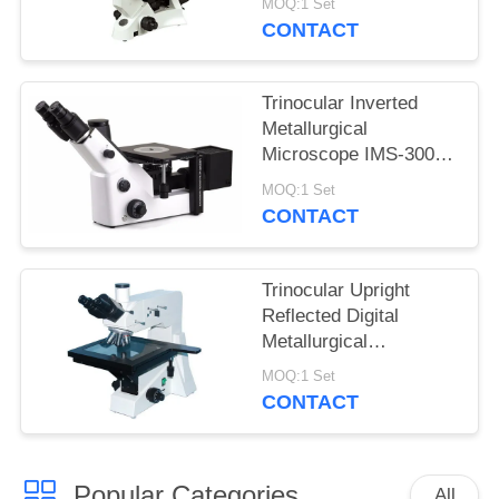
MOQ:1 Set
Infinitive Optical
CONTACT
System
Trinocular Inverted
Metallurgical
Microscope IMS-300
with Large Working
MOQ:1 Set
Stage
CONTACT
Trinocular Upright
Reflected Digital
Metallurgical
Microscope with
MOQ:1 Set
Polarizer Device
CONTACT
Popular Categories
All