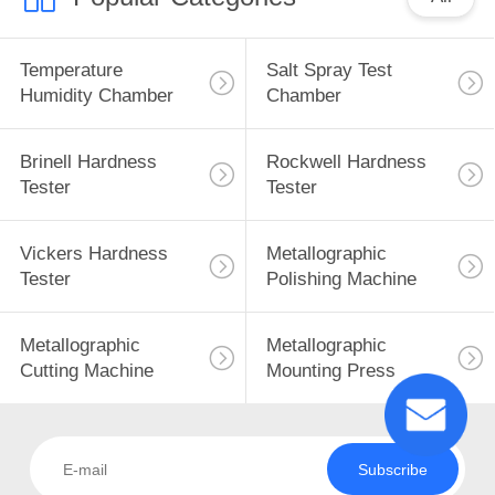
Temperature
Salt Spray Test
Humidity Chamber
Chamber
Brinell Hardness
Rockwell Hardness
Tester
Tester
Vickers Hardness
Metallographic
Tester
Polishing Machine
Metallographic
Metallographic
Cutting Machine
Mounting Press
Subscribe