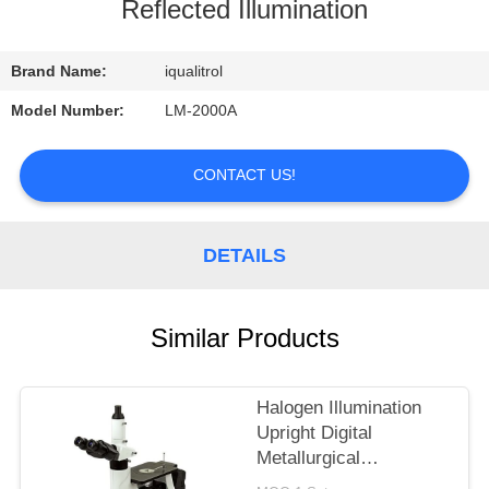
CONTROL
Reflected Illumination
CONTACT
Brand Name:
iqualitrol
US
Model Number:
LM-2000A
REQUEST
CONTACT US!
A
QUOTE
DETAILS
SITEMAP
Similar Products
PRIVACY
Halogen Illumination
POLICY
Upright Digital
Metallurgical
Microscope with