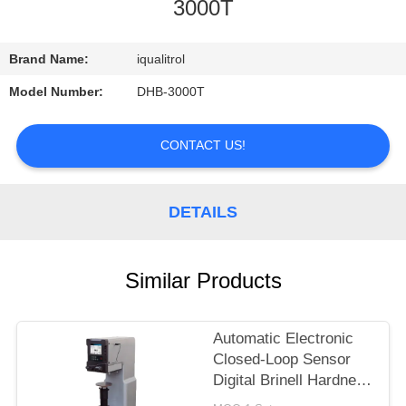
CONTROL
3000T
CONTACT
Brand Name:
iqualitrol
US
Model Number:
DHB-3000T
REQUEST
CONTACT US!
A
QUOTE
DETAILS
SITEMAP
Similar Products
PRIVACY
Automatic Electronic
POLICY
Closed-Loop Sensor
Digital Brinell Hardness
Tester HBS-3000E