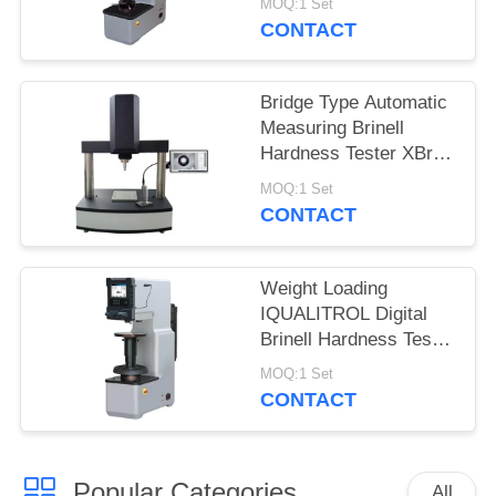
MOQ:1 Set
CONTACT
Bridge Type Automatic
Measuring Brinell
Hardness Tester XBrin-
3000MS
MOQ:1 Set
CONTACT
Weight Loading
IQUALITROL Digital
Brinell Hardness Tester
HBS-3000S with Large
MOQ:1 Set
LCD Screen
CONTACT
Popular Categories
All