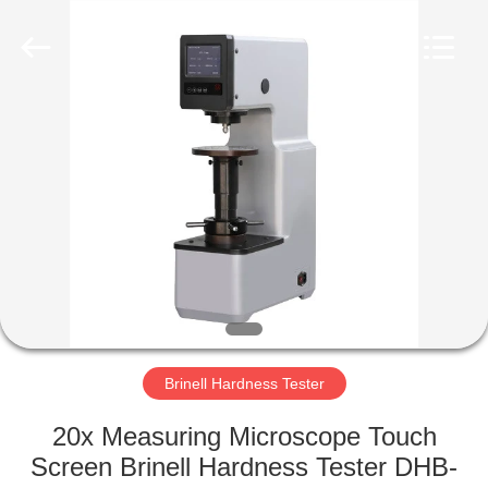
Equipment
Co.,
Ltd..
All
Rights
Reserved.
Developed
by
HOME
ECER
PRODUCTS
ABOUT
US
FACTORY
TOUR
Brinell Hardness Tester
20x Measuring Microscope Touch
QUALITY
Screen Brinell Hardness Tester DHB-