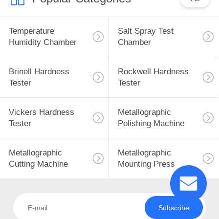
Temperature
Salt Spray Test
Humidity Chamber
Chamber
Brinell Hardness
Rockwell Hardness
Tester
Tester
Vickers Hardness
Metallographic
Tester
Polishing Machine
Metallographic
Metallographic
Cutting Machine
Mounting Press
Subscribe