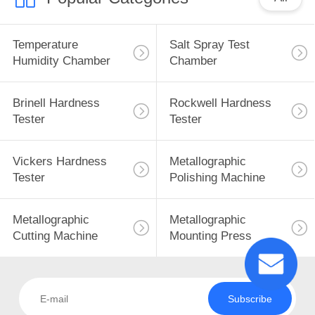
Temperature
Salt Spray Test
Humidity Chamber
Chamber
Brinell Hardness
Rockwell Hardness
Tester
Tester
Vickers Hardness
Metallographic
Tester
Polishing Machine
Metallographic
Metallographic
Cutting Machine
Mounting Press
Subscribe