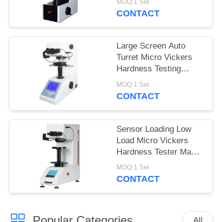
MOQ:1 Set
MHVS-10V
CONTACT
Large Screen Auto
Turret Micro Vickers
Hardness Testing
Machine with turbo
MOQ:1 Set
worm lifting system
CONTACT
Sensor Loading Low
Load Micro Vickers
Hardness Tester Max
Force 2Kgf
MOQ:1 Set
CONTACT
Popular Categories
All