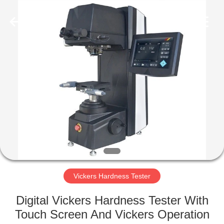
Equipment
Co.,
Ltd..
All
Rights
Reserved.
Developed
by
HOME
ECER
PRODUCTS
ABOUT
US
FACTORY
TOUR
Vickers Hardness Tester
Digital Vickers Hardness Tester With
QUALITY
Touch Screen And Vickers Operation