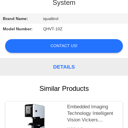
CONTROL
System
CONTACT
Brand Name:
iqualitrol
US
Model Number:
QHVT-10Z
REQUEST
CONTACT US!
A
QUOTE
DETAILS
SITEMAP
Similar Products
PRIVACY
Embedded Imaging
POLICY
Technology Intelligent
Vision Vickers
Hardness Tester