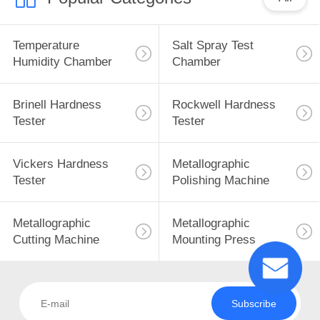
Temperature
Salt Spray Test
Humidity Chamber
Chamber
Brinell Hardness
Rockwell Hardness
Tester
Tester
Vickers Hardness
Metallographic
Tester
Polishing Machine
Metallographic
Metallographic
Cutting Machine
Mounting Press
Subscribe