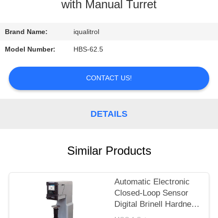
CONTROL
with Manual Turret
CONTACT
Brand Name:
iqualitrol
US
Model Number:
HBS-62.5
REQUEST
CONTACT US!
A
QUOTE
DETAILS
SITEMAP
Similar Products
PRIVACY
Automatic Electronic
POLICY
Closed-Loop Sensor
Digital Brinell Hardness
Tester HBS-3000E