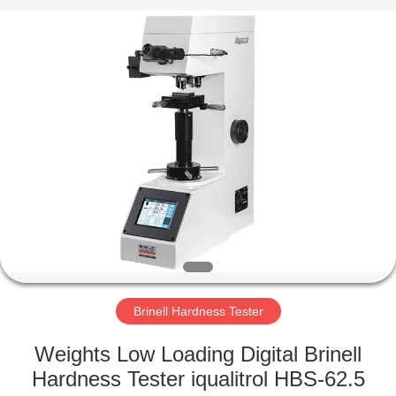
Equipment
Co.,
Ltd..
All
Rights
Reserved.
Developed
by
HOME
ECER
PRODUCTS
ABOUT
US
FACTORY
TOUR
Brinell Hardness Tester
Weights Low Loading Digital Brinell
QUALITY
Hardness Tester iqualitrol HBS-62.5