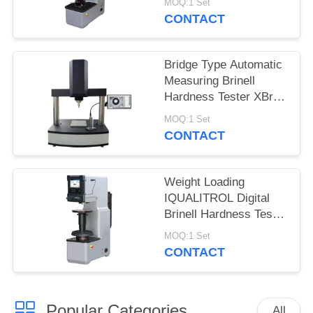
MOQ:1 Set
CONTACT
Bridge Type Automatic
Measuring Brinell
Hardness Tester XBrin-
3000MS
MOQ:1 Set
CONTACT
Weight Loading
IQUALITROL Digital
Brinell Hardness Tester
HBS-3000S with Large
MOQ:1 Set
LCD Screen
CONTACT
Popular Categories
All