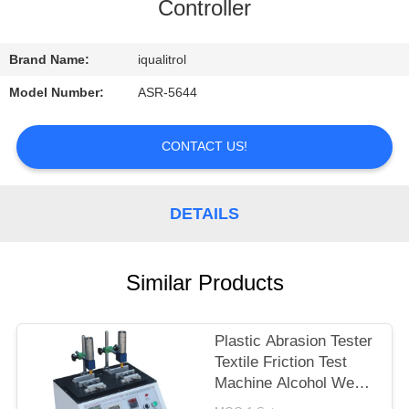
CONTROL
Controller
CONTACT
Brand Name:
iqualitrol
US
Model Number:
ASR-5644
REQUEST
CONTACT US!
A
QUOTE
DETAILS
SITEMAP
Similar Products
PRIVACY
Plastic Abrasion Tester
POLICY
Textile Friction Test
Machine Alcohol Wear
Test Equipment ASR-