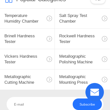
Temperature
Salt Spray Test
Humidity Chamber
Chamber
Brinell Hardness
Rockwell Hardness
Tester
Tester
Vickers Hardness
Metallographic
Tester
Polishing Machine
Metallographic
Metallographic
Cutting Machine
Mounting Press
Subscribe