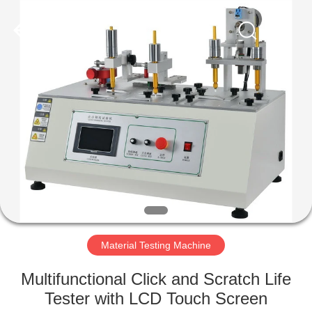
Equipment
Co.,
Ltd..
All
Rights
Reserved.
Developed
by
HOME
ECER
PRODUCTS
ABOUT
US
FACTORY
TOUR
Material Testing Machine
Multifunctional Click and Scratch Life
QUALITY
Tester with LCD Touch Screen