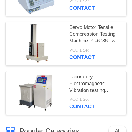
MOQ:1 Set
5600
CONTACT
Servo Motor Tensile
Compression Testing
Machine PT-6086L with
Precision Force Sensor
MOQ:1 Set
CONTACT
Laboratory
Electromagnetic
Vibration testing
machine iqualitrol ZD-
MOQ:1 Set
60S 3 axis vibration
CONTACT
table
Popular Categories
All