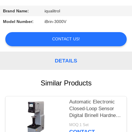
CONTROL
Brand Name:
iqualitrol
CONTACT
Model Number:
iBrin-3000V
US
CONTACT US!
REQUEST
A
DETAILS
QUOTE
Similar Products
SITEMAP
Automatic Electronic
PRIVACY
Closed-Loop Sensor
POLICY
Digital Brinell Hardness
Tester HBS-3000E
MOQ:1 Set
CONTACT