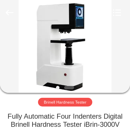
Equipment
Co.,
Ltd..
All
Rights
Reserved.
Developed
by
HOME
ECER
PRODUCTS
ABOUT
US
FACTORY
TOUR
Brinell Hardness Tester
Fully Automatic Four Indenters Digital
QUALITY
Brinell Hardness Tester iBrin-3000V