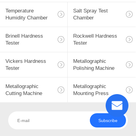
Temperature
Salt Spray Test
Humidity Chamber
Chamber
Brinell Hardness
Rockwell Hardness
Tester
Tester
Vickers Hardness
Metallographic
Tester
Polishing Machine
Metallographic
Metallographic
Cutting Machine
Mounting Press
Subscribe