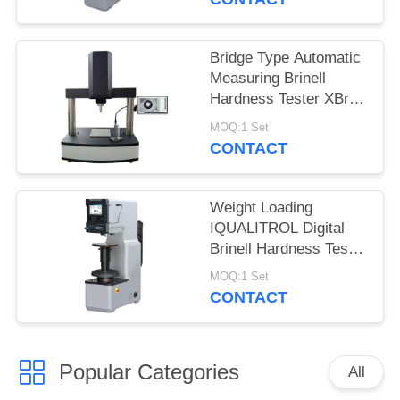
Bridge Type Automatic
Measuring Brinell
Hardness Tester XBrin-
3000MS
MOQ:1 Set
CONTACT
Weight Loading
IQUALITROL Digital
Brinell Hardness Tester
HBS-3000S with Large
MOQ:1 Set
LCD Screen
CONTACT
Popular Categories
All