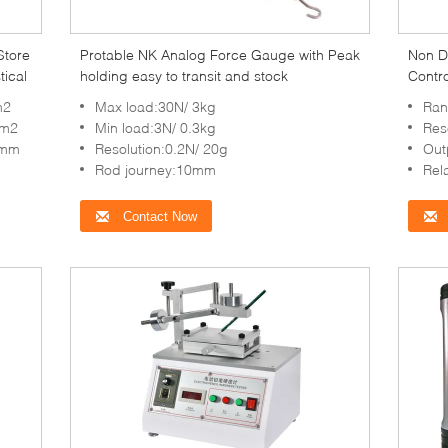
Store
Protable NK Analog Force Gauge with Peak
Non D
tical
holding easy to transit and stock
Contro
Neutra
m2
Max load:30N/ 3kg
Ran
cm2
Min load:3N/ 0.3kg
Res
9mm
Resolution:0.2N/ 20g
Out
Rod journey:10mm
Rel
Contact Now