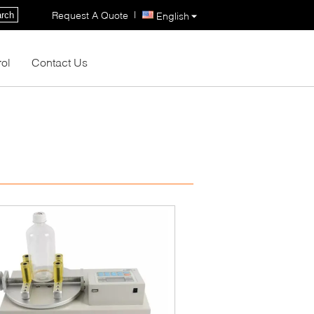
|
Request A Quote
rch
English
rol
Contact Us