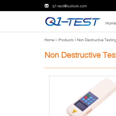
q1-test@outlook.com
Hom
Home
Products
Non Destructive Testi
Non Destructive Tes