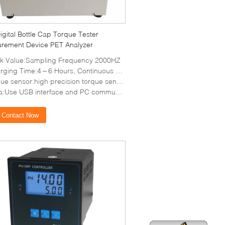
gital Bottle Cap Torque Tester
rement Device PET Analyzer
k Value:Sampling Frequency 2000HZ
ing Time:4～6 Hours, Continuous using time About 10 Hours
sensor:high precision torque sensor, with torque direction display
:Use USB interface and PC communications
Contact Now