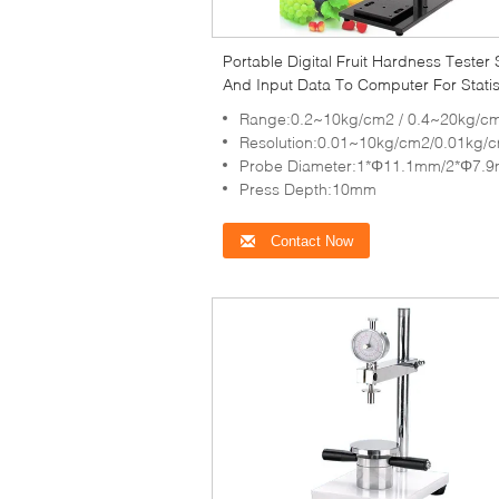
Portable Digital Fruit Hardness Tester 
And Input Data To Computer For Statis
Range:0.2~10kg/cm2 / 0.4~20kg/c
Resolution:0.01~10kg/cm2/0.01kg/
Probe Diameter:1*Φ11.1mm/2*Φ7.
Press Depth:10mm
Contact Now