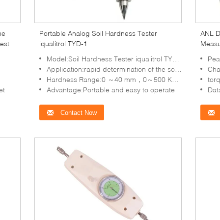
me
Portable Analog Soil Hardness Tester
ANL Di
est
iqualitrol TYD-1
Measu
Model:Soil Hardness Tester iqualitrol TYD-1
Pea
Application:rapid determination of the soil hardness
Charg
Hardness Range:0 ～40 mm，0～500 Kg/Cm2
torque 
et
Advantage:Portable and easy to operate
Data
Contact Now