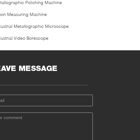
tallographic Polishing Machine
sion Measuring Machine
dustrial Metallographic Microscope
dustrial Video Borescope
EAVE MESSAGE