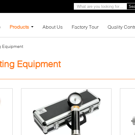
Sea
e
Products
About Us
Factory Tour
Quality Cont
ng Equipment
ting Equipment