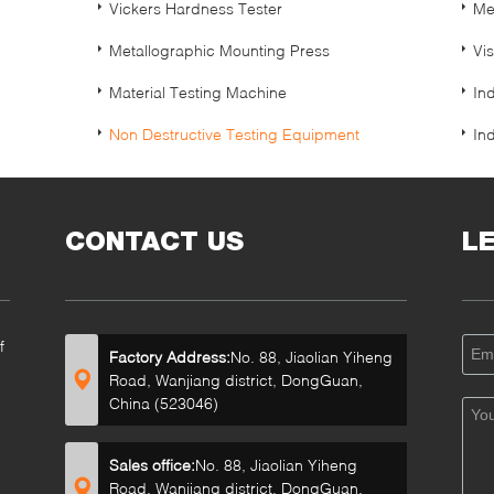
Vickers Hardness Tester
Me
Metallographic Mounting Press
Vi
Material Testing Machine
In
Non Destructive Testing Equipment
In
CONTACT US
L
f
Factory Address:
No. 88, Jiaolian Yiheng
Road, Wanjiang district, DongGuan,
China (523046)
Sales office:
No. 88, Jiaolian Yiheng
Road, Wanjiang district, DongGuan,