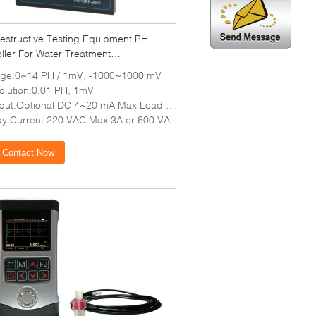
estructive Testing Equipment PH
ller For Water Treatment
lization
ge:0~14 PH / 1mV, -1000~1000 mV
olution:0.01 PH, 1mV
put:Optional DC 4~20 mA Max Load 1 K
ay Current:220 VAC Max 3A or 600 VA
Contact Now