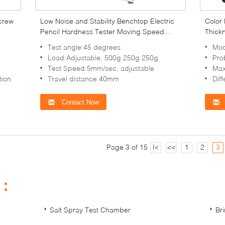
screw
Low Noise and Stability Benchtop Electric
Color 
Pencil Hardness Tester Moving Speed
Thick
5mm/s
3000
d
Test angle:45 degrees
Mod
Load:Adjustable, 500g 250g 250g
Prob
Test Speed:5mm/sec, adjustable
Maximum valu
tion
Travel distance:40mm
Difference V
Contact Now
Page 3 of 15
|<
<<
1
2
3
s：
Salt Spray Test Chamber
Br