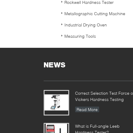
Rockwell Hardness Tester
Metallographic Cutting Machine
Industrial Drying Oven
Measuring Tools
NEWS
Correct Selection Test Force o
Vickers Hardness Testing
Read More
What is Full-angle Leeb
Hardness Tester?