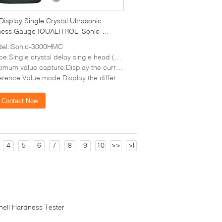
Display Single Crystal Ultrasonic
ness Gauge IQUALITROL iSonic-
HMC
el:iSonic-3000HMC
e:Single crystal delay single head (15MHz)
e capture:Display the current thickness value, minimum thickness value and maximum thickness value at the same time
alue mode:Display the difference between the actual thickness and the preset thickness and the thinning percentage
Contact Now
4
5
6
7
8
9
10
>>
>|
inell Hardness Tester