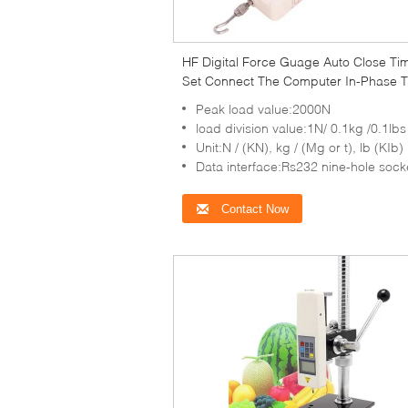
HF Digital Force Guage Auto Close Ti
Set Connect The Computer In-Phase T
Peak load value:2000N
load division value:1N/ 0.1kg /0.1lbs
Unit:N / (KN), kg / (Mg or t), lb (KIb)
Data interface:Rs232 nine-hole sock
Contact Now