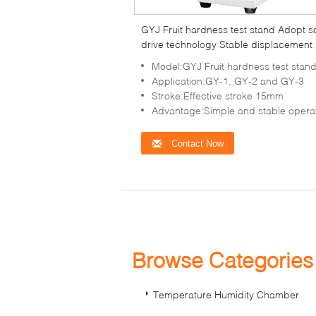
GYJ Fruit hardness test stand Adopt 
drive technology Stable displacement
Model:GYJ Fruit hardness test stan
Application:GY-1, GY-2 and GY-3
Stroke:Effective stroke 15mm
Advantage:Simple and stable opera
Contact Now
Browse Categorie
Temperature Humidity Chamber