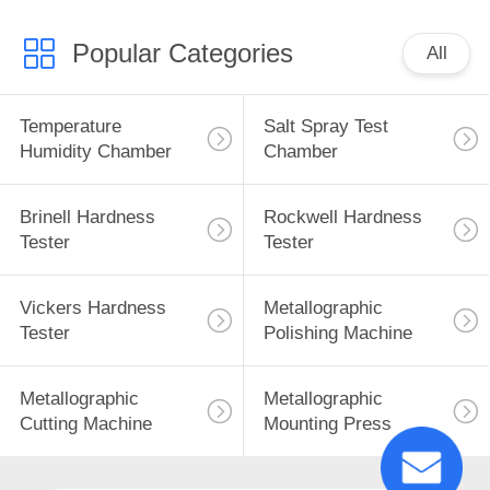
Popular Categories
All
Temperature
Salt Spray Test
Humidity Chamber
Chamber
Brinell Hardness
Rockwell Hardness
Tester
Tester
Vickers Hardness
Metallographic
Tester
Polishing Machine
Metallographic
Metallographic
Cutting Machine
Mounting Press