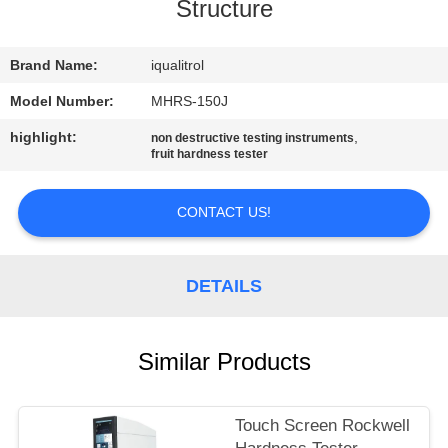
CONTROL
Structure
CONTACT
Brand Name:
iqualitrol
US
Model Number:
MHRS-150J
highlight:
,
non destructive testing instruments
fruit hardness tester
REQUEST
A
CONTACT US!
QUOTE
DETAILS
SITEMAP
PRIVACY
Similar Products
POLICY
Touch Screen Rockwell