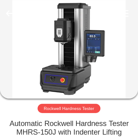
Equipment
Co.,
Ltd..
All
Rights
Reserved.
Developed
by
HOME
ECER
PRODUCTS
ABOUT
US
FACTORY
TOUR
Rockwell Hardness Tester
Automatic Rockwell Hardness Tester
QUALITY
MHRS-150J with Indenter Lifting