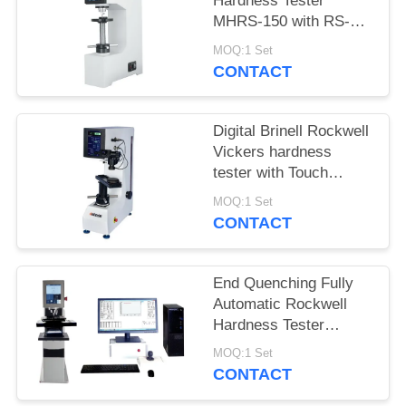
Hardness Tester
MHRS-150 with RS-
232 Built-in Printer
MOQ:1 Set
CONTACT
Digital Brinell Rockwell
Vickers hardness
tester with Touch
Controller
MOQ:1 Set
CONTACT
End Quenching Fully
Automatic Rockwell
Hardness Tester
MHRS-150-XYZ
MOQ:1 Set
CONTACT