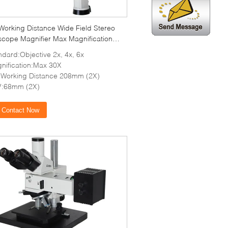
Working Distance Wide Field Stereo
scope Magnifier Max Magnification
ndard:Objective 2x, 4x, 6x
nification:Max 30X
Working Distance 208mm (2X)
:68mm (2X)
Contact Now