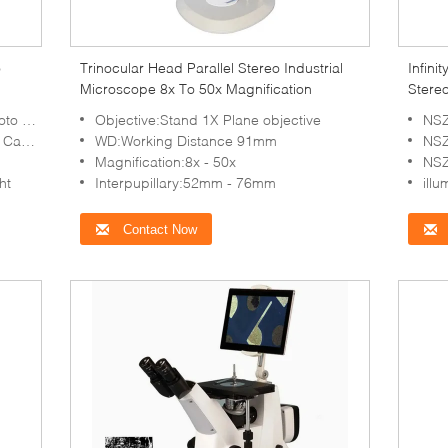
o
Trinocular Head Parallel Stereo Industrial
Infini
Microscope 8x To 50x Magnification
Stere
Illumi
deos
Objective:Stand 1X Plane objective
NSZ
0*1080
WD:Working Distance 91mm
NSZ
Magnification:8x - 50x
NSZ
ht
Interpupillary:52mm - 76mm
illumi
Contact Now