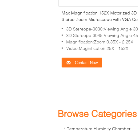
Max Magnification 152X Motorized 3D
Stereo Zoom Microscope with VGA Co
Camera
3D Stereope-3030:Viewing Angle 30
3D Stereope-3045:Viewing Angle 45
Magnification:Zoom 0.35X - 2.25X
Video:Magnification 25X - 152X
Contact Now
Browse Categorie
Temperature Humidity Chamber