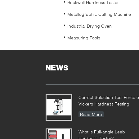
Rockwell Hardness Tester
Metallographic Cutting Machine
Industrial Drying Oven
Measuring Tools
NEWS
Correct Selection Test Force o
Vickers Hardness Testing
Read More
What is Full-angle Leeb
Hardness Tester?