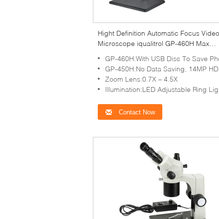
Hight Definition Automatic Focus Vide
Microscope iqualitrol GP-460H Max
Magnification 150X
GP-460H:With USB Disc To Save Photo And Vi
GP-450H:No Data Saving, 14MP HD Camera With Resolution 192
Zoom Lens:0.7X – 4.5X
Illumination:LED Adjustable Ring Lig
Contact Now