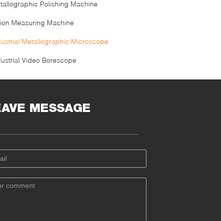
tallographic Polishing Machine
sion Measuring Machine
dustrial Metallographic Microscope
dustrial Video Borescope
EAVE MESSAGE