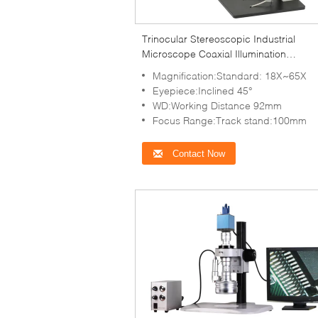
Trinocular Stereoscopic Industrial
Microscope Coaxial Illumination
Magnification 18X - 65X
Magnification:Standard: 18X~65X
Eyepiece:Inclined 45°
WD:Working Distance 92mm
Focus Range:Track stand:100mm
Contact Now