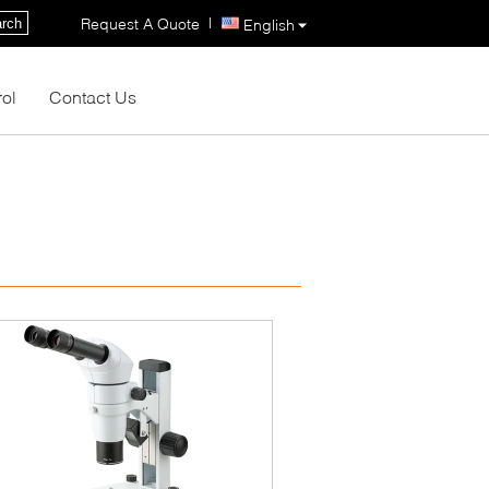
|
Request A Quote
rch
English
rol
Contact Us