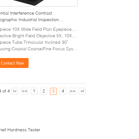
ential Interference Contrast
ographic Industrial Inspection
scope Halogen Light
iece:10X Wide Field Plan Eyepiece, FOV Φ22mm
ctive:Bright Field Objective 5X, 10X, 20X, 50X
piece Tube:Trinocular Inclined 30˚
using:Coaxial Coarse/Fine Focus System
Contact Now
 of 4
|<
<<
1
2
3
4
>>
>|
inell Hardness Tester