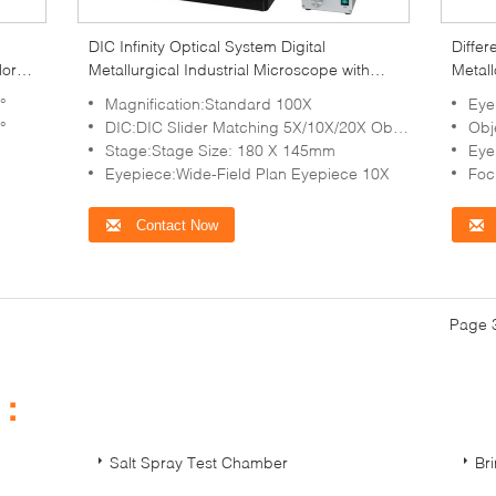
DIC Infinity Optical System Digital
Differ
lor
Metallurgical Industrial Microscope with
Metall
LED Illumination
Micro
°
Magnification:Standard 100X
Eyep
°
DIC:DIC Slider Matching 5X/10X/20X Objective
Obje
Stage:Stage Size: 180 X 145mm
Eye
Eyepiece:Wide-Field Plan Eyepiece 10X
Foc
Contact Now
Page 3
s：
Salt Spray Test Chamber
Br