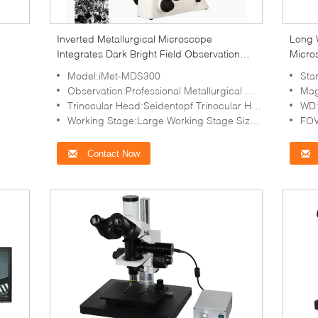
Inverted Metallurgical Microscope
Long 
Integrates Dark Bright Field Observation
Micro
iqualitrol iMet-MDS300
30X
Model:iMet-MDS300
Sta
Observation:Professional Metallurgical Microscope For Bright Field, Polarizing Observation
Mag
Trinocular Head:Seidentopf Trinocular Head, Light Split E70:P30 No Need Switch
WD:
Working Stage:Large Working Stage Size 180x155mm, Moving Range 75×40mm, Scale 0.1mm
FOV
Contact Now