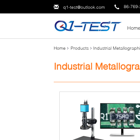
86-769
q1-test@outlook.com
Hom
Home
Products
Industrial Metallograp
Industrial Metallog