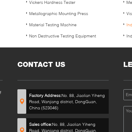
Vickers Hardness Tester
Me
Metallographic Mounting Press
Vi
Material Testing Machine
In
Non Destructive Testing Equipment
In
CONTACT US
L
f
Factory Address:
No. 88, Jiaolian Yiheng
Road, Wanjiang district, DongGuan,
China (523046)
Sales office:
No. 88, Jiaolian Yiheng
Road, Wanjiang district, DongGuan,