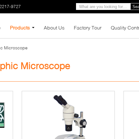
-2217-9727
Sea
e
Products
About Us
Factory Tour
Quality Cont
hic Microscope
raphic Microscope