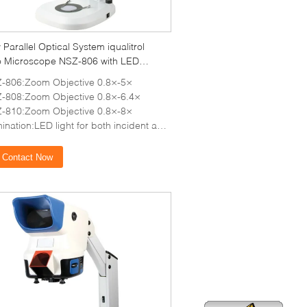
ty Parallel Optical System iqualitrol
o Microscope NSZ-806 with LED
nation
-806:Zoom Objective 0.8×-5×
-808:Zoom Objective 0.8×-6.4×
-810:Zoom Objective 0.8×-8×
nation:LED light for both incident and transmitted illumination
Contact Now