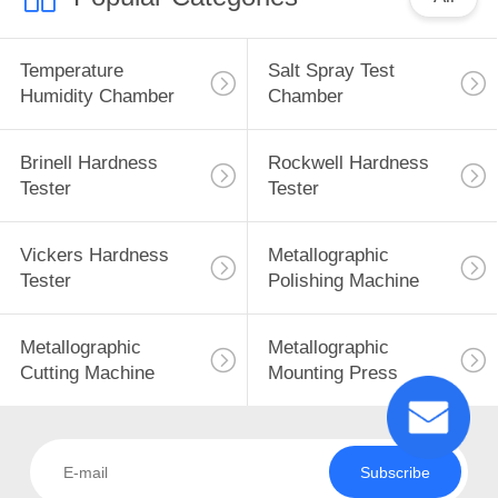
Temperature
Salt Spray Test
Humidity Chamber
Chamber
Brinell Hardness
Rockwell Hardness
Tester
Tester
Vickers Hardness
Metallographic
Tester
Polishing Machine
Metallographic
Metallographic
Cutting Machine
Mounting Press
Subscribe