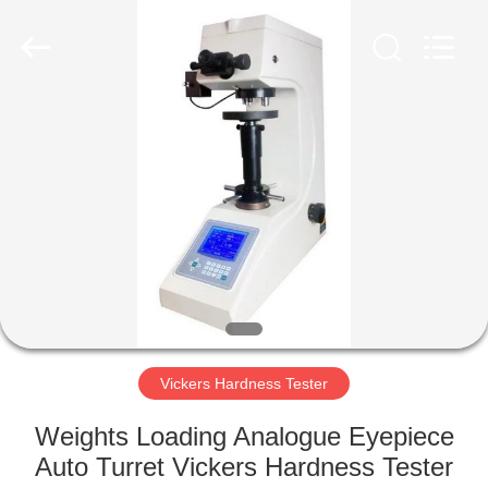
Equipment
Co.,
Ltd..
All
Rights
Reserved.
Developed
by
HOME
ECER
PRODUCTS
ABOUT
US
FACTORY
TOUR
Vickers Hardness Tester
Weights Loading Analogue Eyepiece
QUALITY
Auto Turret Vickers Hardness Tester