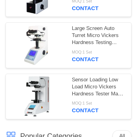
MOQ:1 Set
MHVS-10V
CONTACT
Large Screen Auto
Turret Micro Vickers
Hardness Testing
Machine with turbo
MOQ:1 Set
worm lifting system
CONTACT
Sensor Loading Low
Load Micro Vickers
Hardness Tester Max
Force 2Kgf
MOQ:1 Set
CONTACT
Popular Categories
All