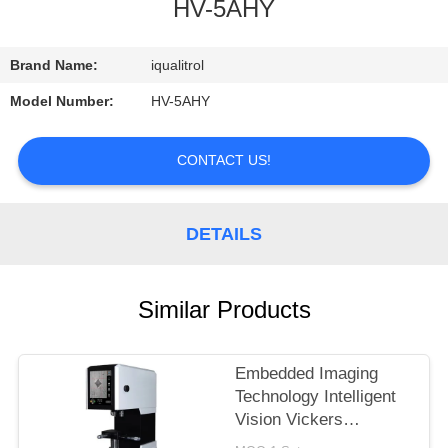
CONTROL
HV-5AHY
CONTACT
Brand Name:
iqualitrol
US
Model Number:
HV-5AHY
REQUEST
CONTACT US!
A
QUOTE
DETAILS
SITEMAP
Similar Products
PRIVACY
Embedded Imaging
POLICY
Technology Intelligent
Vision Vickers
Hardness Tester