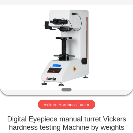
Equipment
Co.,
Ltd..
All
Rights
Reserved.
Developed
by
HOME
ECER
PRODUCTS
ABOUT
US
FACTORY
TOUR
Vickers Hardness Tester
Digital Eyepiece manual turret Vickers
QUALITY
hardness testing Machine by weights