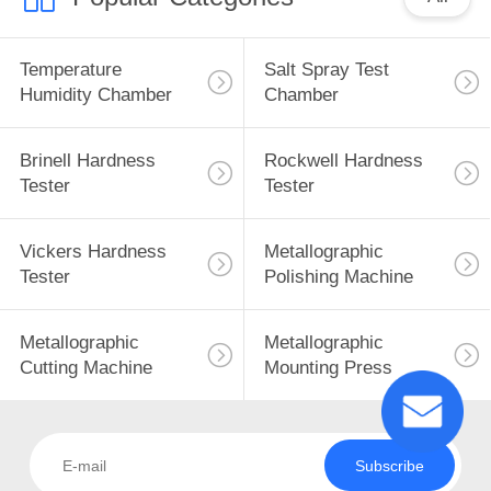
Temperature
Salt Spray Test
Humidity Chamber
Chamber
Brinell Hardness
Rockwell Hardness
Tester
Tester
Vickers Hardness
Metallographic
Tester
Polishing Machine
Metallographic
Metallographic
Cutting Machine
Mounting Press
Subscribe