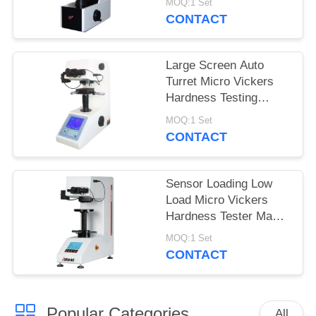
MOQ:1 Set
MHVS-10V
CONTACT
Large Screen Auto
Turret Micro Vickers
Hardness Testing
Machine with turbo
MOQ:1 Set
worm lifting system
CONTACT
Sensor Loading Low
Load Micro Vickers
Hardness Tester Max
Force 2Kgf
MOQ:1 Set
CONTACT
Popular Categories
All