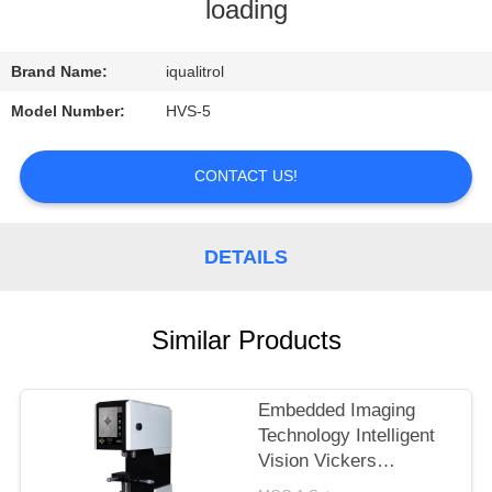
CONTROL
loading
CONTACT
Brand Name:
iqualitrol
US
Model Number:
HVS-5
REQUEST
CONTACT US!
A
QUOTE
DETAILS
SITEMAP
Similar Products
PRIVACY
Embedded Imaging
POLICY
Technology Intelligent
Vision Vickers
Hardness Tester