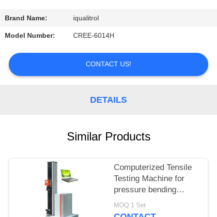
CONTROL
Brand Name:
iqualitrol
CONTACT
Model Number:
CREE-6014H
US
CONTACT US!
REQUEST
A
DETAILS
QUOTE
Similar Products
SITEMAP
Computerized Tensile
PRIVACY
Testing Machine for
POLICY
pressure bending
tearing and peeling
MOQ:1 Set
tests
CONTACT