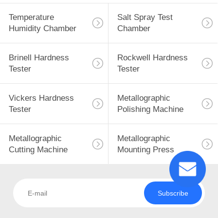
Temperature
Salt Spray Test
Humidity Chamber
Chamber
Brinell Hardness
Rockwell Hardness
Tester
Tester
Vickers Hardness
Metallographic
Tester
Polishing Machine
Metallographic
Metallographic
Cutting Machine
Mounting Press
Subscribe