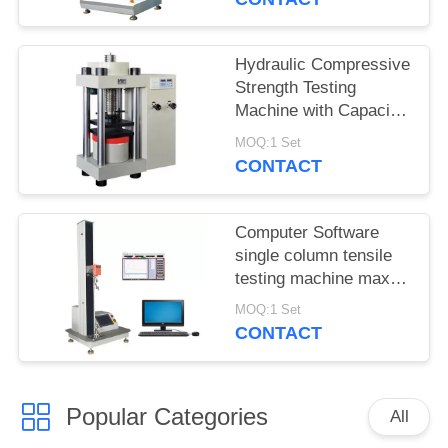
Hydraulic Compressive
Strength Testing
Machine with Capacity
2000KN
MOQ:1 Set
CONTACT
Computer Software
single column tensile
testing machine max
capacity 5KN Stroke
MOQ:1 Set
850mm
CONTACT
Popular Categories
All