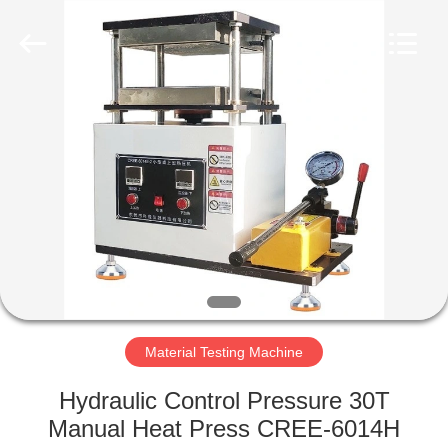
Equipment
Co.,
Ltd..
All
Rights
Reserved.
Developed
by
HOME
ECER
PRODUCTS
ABOUT
US
FACTORY
TOUR
Material Testing Machine
Hydraulic Control Pressure 30T
QUALITY
Manual Heat Press CREE-6014H