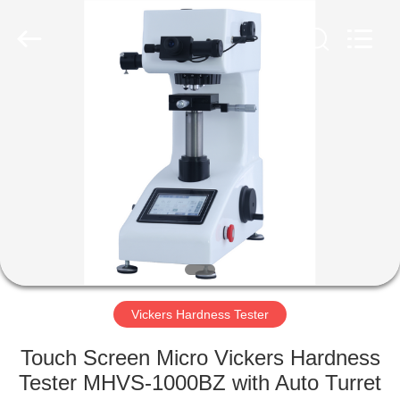
Equipment
Co.,
Ltd..
All
Rights
Reserved.
Developed
by
HOME
ECER
PRODUCTS
ABOUT
US
FACTORY
TOUR
Vickers Hardness Tester
Touch Screen Micro Vickers Hardness
QUALITY
Tester MHVS-1000BZ with Auto Turret