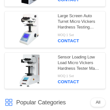
Large Screen Auto
Turret Micro Vickers
Hardness Testing
Machine with turbo
MOQ:1 Set
worm lifting system
CONTACT
Sensor Loading Low
Load Micro Vickers
Hardness Tester Max
Force 2Kgf
MOQ:1 Set
CONTACT
Popular Categories
All