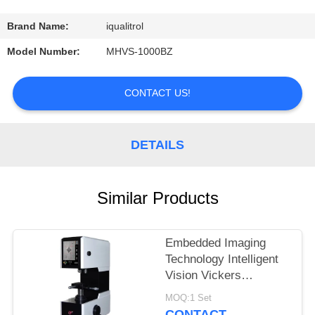
CONTROL
Brand Name:
iqualitrol
CONTACT
Model Number:
MHVS-1000BZ
US
CONTACT US!
REQUEST
A
DETAILS
QUOTE
Similar Products
SITEMAP
Embedded Imaging
PRIVACY
Technology Intelligent
POLICY
Vision Vickers
Hardness Tester
MOQ:1 Set
MHVS-10V
CONTACT