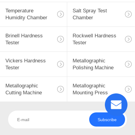
Temperature
Salt Spray Test
Humidity Chamber
Chamber
Brinell Hardness
Rockwell Hardness
Tester
Tester
Vickers Hardness
Metallographic
Tester
Polishing Machine
Metallographic
Metallographic
Cutting Machine
Mounting Press
Subscribe