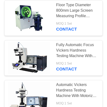
Floor Type Diameter
800mm Large Screen
Measuring Profile
Projector With Rotary
MOQ:1 Set
Worktable
CONTACT
Fully Automatic Focus
Vickers Hardness
Testing Machine With
Motorized X-Y Anvil
MOQ:1 Set
CONTACT
Automatic Vickers
Hardness Testing
Machine With Motorized
X-Y Anvil / Vickers
MOQ:1 Set
Software