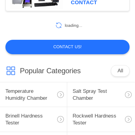
CONTACT
loading...
CONTACT US!
Popular Categories
All
Temperature
Salt Spray Test
Humidity Chamber
Chamber
Brinell Hardness
Rockwell Hardness
Tester
Tester