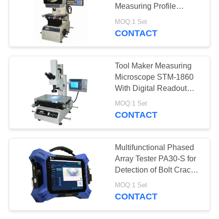
Measuring Profile
Projector With Erect
MOQ:1 Set
Image
CONTACT
Tool Maker Measuring
Microscope STM-1860
With Digital Readout
DP300
MOQ:1 Set
CONTACT
Multifunctional Phased
Array Tester PA30-S for
Detection of Bolt Cracks
and Fastener Stress
MOQ:1 Set
CONTACT