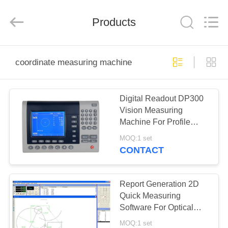
Co.,
Ltd..
All
Products
Rights
Reserved.
Developed
by
ECER
HOME
coordinate measuring machine
PRODUCTS
Digital Readout DP300
Vision Measuring
ABOUT
Machine For Profile
US
Projector And
MOQ:1 set
Microscopes
CONTACT
FACTORY
TOUR
Report Generation 2D
Quick Measuring
Software For Optical
QUALITY
Profile Projector QM1.0
MOQ:1 set