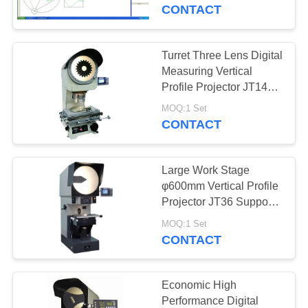
CONTROL
Version
CONTACT
CONTACT
Turret Three Lens Digital
US
Measuring Vertical
Profile Projector JT14
with 12" Screen
REQUEST
MOQ:1 Set
CONTACT
A
QUOTE
Large Work Stage
φ600mm Vertical Profile
SITEMAP
Projector JT36 Support
5X Lens with Parallel
MOQ:1 Set
Light
CONTACT
PRIVACY
POLICY
Economic High
Performance Digital