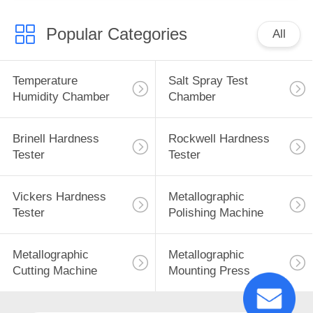
Popular Categories
All
Temperature
Salt Spray Test
Humidity Chamber
Chamber
Brinell Hardness
Rockwell Hardness
Tester
Tester
Vickers Hardness
Metallographic
Tester
Polishing Machine
Metallographic
Metallographic
Cutting Machine
Mounting Press