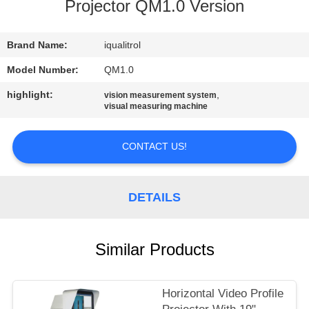
CONTROL
Projector QM1.0 Version
CONTACT
Brand Name:
iqualitrol
US
Model Number:
QM1.0
highlight:
,
vision measurement system
visual measuring machine
REQUEST
A
CONTACT US!
QUOTE
DETAILS
SITEMAP
PRIVACY
Similar Products
POLICY
Horizontal Video Profile