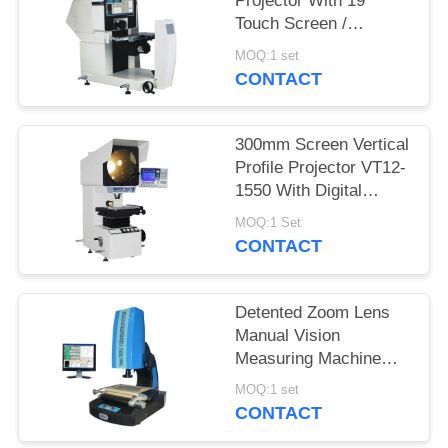
Projector With 19"
Touch Screen /
Quickmeasuring 2.0
MOQ:1 set
Software
CONTACT
300mm Screen Vertical
Profile Projector VT12-
1550 With Digital
Readout DP100
MOQ:1 Set
CONTACT
Detented Zoom Lens
Manual Vision
Measuring Machine
With Laser Positioning
MOQ:1 set
System
CONTACT