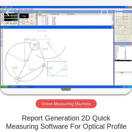
Equipment
Co.,
Ltd..
All
Rights
Reserved.
Developed
by
HOME
ECER
PRODUCTS
ABOUT
US
FACTORY
TOUR
Vision Measuring Machine
Report Generation 2D Quick
QUALITY
Measuring Software For Optical Profile