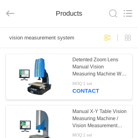
Co.,
Ltd..
All
Products
Rights
Reserved.
Developed
by
ECER
HOME
vision measurement system
PRODUCTS
Detented Zoom Lens
Manual Vision
ABOUT
Measuring Machine With
US
Laser Positioning
MOQ:1 set
System
CONTACT
FACTORY
TOUR
Manual X-Y Table Vision
Measuring Machine /
Vision Measurement
QUALITY
System With QM
MOQ:1 set