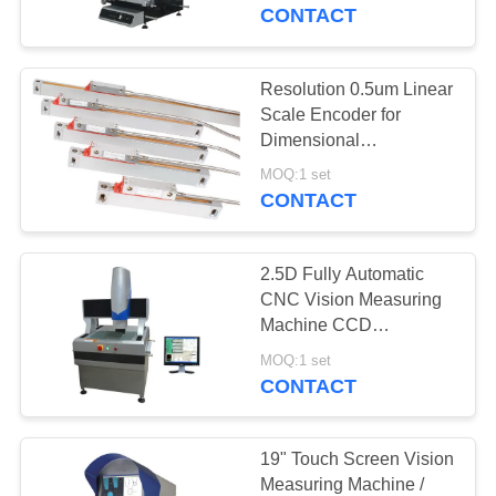
CONTROL
Software
CONTACT
CONTACT
Resolution 0.5um Linear
US
Scale Encoder for
Dimensional
Measurement Vision
REQUEST
MOQ:1 set
Measuring Machine
CONTACT
A
QUOTE
2.5D Fully Automatic
CNC Vision Measuring
SITEMAP
Machine CCD
Navigation support 3D
MOQ:1 set
touch probe
CONTACT
PRIVACY
POLICY
19" Touch Screen Vision
Measuring Machine /