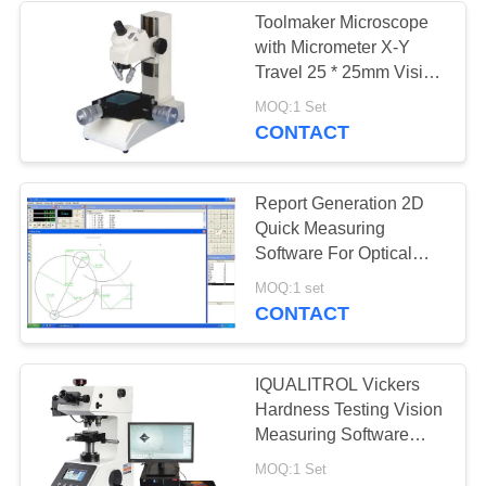
Toolmaker Microscope
with Micrometer X-Y
Travel 25 * 25mm Vision
Measuring Machine
MOQ:1 Set
CONTACT
Report Generation 2D
Quick Measuring
Software For Optical
Profile Projector QM1.0
MOQ:1 set
Version
CONTACT
IQUALITROL Vickers
Hardness Testing Vision
Measuring Software
HYHV300
MOQ:1 Set