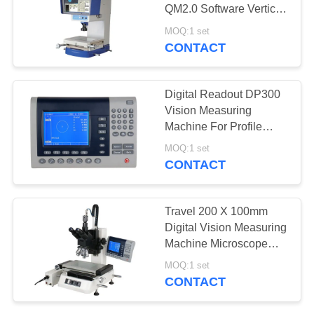
QM2.0 Software Vertical
Video Measuring
MOQ:1 set
Machine
CONTACT
Digital Readout DP300
Vision Measuring
Machine For Profile
Projector And
MOQ:1 set
Microscopes
CONTACT
Travel 200 X 100mm
Digital Vision Measuring
Machine Microscope
Magnifications 20X -
MOQ:1 set
500X
CONTACT