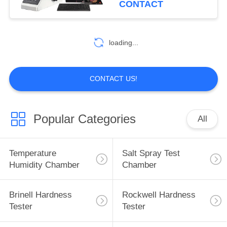
CONTACT
loading...
CONTACT US!
Popular Categories
All
Temperature
Salt Spray Test
Humidity Chamber
Chamber
Brinell Hardness
Rockwell Hardness
Tester
Tester