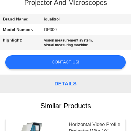
CONTROL
Projector And Microscopes
CONTACT
Brand Name:
iqualitrol
US
Model Number:
DP300
highlight:
,
vision measurement system
visual measuring machine
REQUEST
A
CONTACT US!
QUOTE
DETAILS
SITEMAP
PRIVACY
Similar Products
POLICY
Horizontal Video Profile