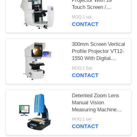
Projector With 19"
Touch Screen /
Quickmeasuring 2.0
MOQ:1 set
Software
CONTACT
300mm Screen Vertical
Profile Projector VT12-
1550 With Digital
Readout DP100
MOQ:1 Set
CONTACT
Detented Zoom Lens
Manual Vision
Measuring Machine
With Laser Positioning
MOQ:1 set
System
CONTACT