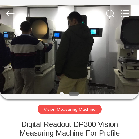
Equipment
Co.,
Ltd..
All
Rights
Reserved.
Developed
by
HOME
ECER
PRODUCTS
ABOUT
US
FACTORY
TOUR
Vision Measuring Machine
Digital Readout DP300 Vision
QUALITY
Measuring Machine For Profile