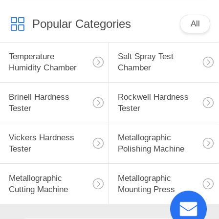
Popular Categories
All
Temperature
Salt Spray Test
Humidity Chamber
Chamber
Brinell Hardness
Rockwell Hardness
Tester
Tester
Vickers Hardness
Metallographic
Tester
Polishing Machine
Metallographic
Metallographic
Cutting Machine
Mounting Press