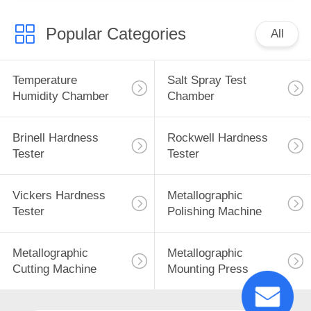
Popular Categories
All
Temperature
Salt Spray Test
Humidity Chamber
Chamber
Brinell Hardness
Rockwell Hardness
Tester
Tester
Vickers Hardness
Metallographic
Tester
Polishing Machine
Metallographic
Metallographic
Cutting Machine
Mounting Press