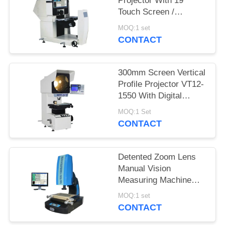
Projector With 19"
Touch Screen /
Quickmeasuring 2.0
MOQ:1 set
Software
CONTACT
300mm Screen Vertical
Profile Projector VT12-
1550 With Digital
Readout DP100
MOQ:1 Set
CONTACT
Detented Zoom Lens
Manual Vision
Measuring Machine
With Laser Positioning
MOQ:1 set
System
CONTACT