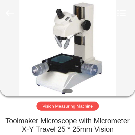
Equipment
Co.,
Ltd..
All
Rights
Reserved.
Developed
by
HOME
ECER
PRODUCTS
ABOUT
US
FACTORY
TOUR
Vision Measuring Machine
Toolmaker Microscope with Micrometer
QUALITY
X-Y Travel 25 * 25mm Vision