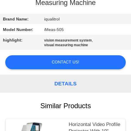
CONTROL
Measuring Machine
CONTACT
Brand Name:
iqualitrol
US
Model Number:
iMeas-505
highlight:
,
vision measurement system
visual measuring machine
REQUEST
A
CONTACT US!
QUOTE
DETAILS
SITEMAP
PRIVACY
Similar Products
POLICY
Horizontal Video Profile